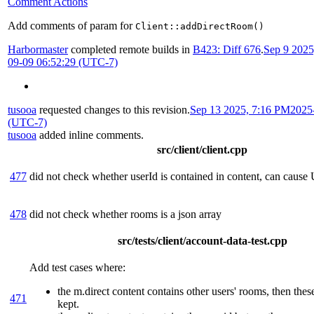
Comment Actions
Add comments of param for
Client::addDirectRoom()
Harbormaster
completed remote builds in
B423: Diff 676
.
Sep 9 202
09-09 06:52:29 (UTC-7)
tusooa
requested changes to this revision.
Sep 13 2025, 7:16 PM
2025
(UTC-7)
tusooa
added inline comments.
src/client/client.cpp
477
did not check whether userId is contained in content, can cause
478
did not check whether rooms is a json array
src/tests/client/account-data-test.cpp
Add test cases where:
the m.direct content contains other users' rooms, then the
471
kept.