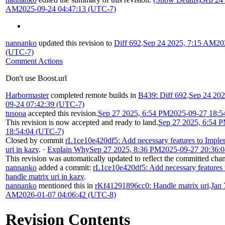
AM
2025-09-24 04:47:13 (UTC-7)
nannanko
updated this revision to
Diff 692
.
Sep 24 2025, 7:15 AM
20
(UTC-7)
Comment Actions
Don't use Boost.url
Harbormaster
completed remote builds in
B439: Diff 692
.
Sep 24 20
09-24 07:42:39 (UTC-7)
tusooa
accepted this revision.
Sep 27 2025, 6:54 PM
2025-09-27 18:5
This revision is now accepted and ready to land.
Sep 27 2025, 6:54 
18:54:04 (UTC-7)
Closed by commit
rL1ce10e420df5: Add necessary features to Imple
uri in kazv
.
·
Explain Why
Sep 27 2025, 8:36 PM
2025-09-27 20:36:
This revision was automatically updated to reflect the committed cha
nannanko
added a commit:
rL1ce10e420df5: Add necessary features
handle matrix uri in kazv
.
nannanko
mentioned this in
rKf41291896cc0: Handle matrix uri
.
Jan 
AM
2026-01-07 04:06:42 (UTC-8)
Revision Contents