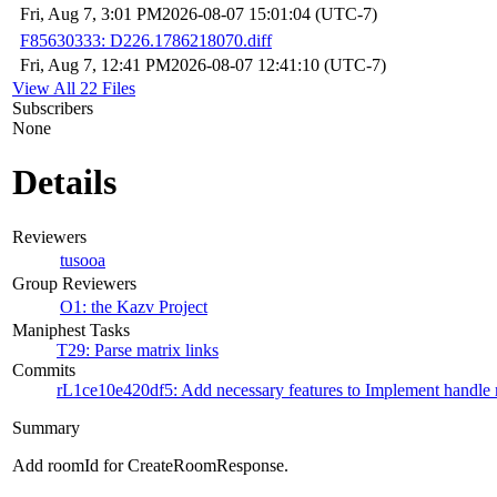
Fri, Aug 7, 3:01 PM
2026-08-07 15:01:04 (UTC-7)
F85630333: D226.1786218070.diff
Fri, Aug 7, 12:41 PM
2026-08-07 12:41:10 (UTC-7)
View All 22 Files
Subscribers
None
Details
Reviewers
tusooa
Group Reviewers
O1: the Kazv Project
Maniphest Tasks
T29: Parse matrix links
Commits
rL1ce10e420df5: Add necessary features to Implement handle m
Summary
Add roomId for CreateRoomResponse.