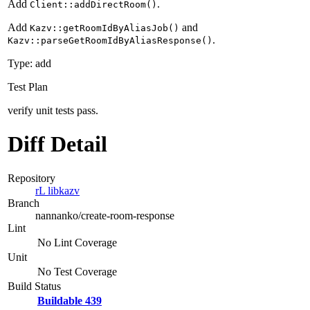
Add
.
Client::addDirectRoom()
Add
and
Kazv::getRoomIdByAliasJob()
.
Kazv::parseGetRoomIdByAliasResponse()
Type: add
Test Plan
verify unit tests pass.
Diff Detail
Repository
rL libkazv
Branch
nannanko/create-room-response
Lint
No Lint Coverage
Unit
No Test Coverage
Build Status
Buildable 439