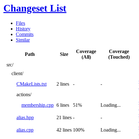
Changeset List
Files
History
Commits
Similar
Coverage
Coverage
Path
Size
(All)
(Touched)
src/
client/
CMakeLists.txt
2 lines
-
-
actions/
membership.cpp
6 lines
51%
Loading...
alias.hpp
21 lines
-
-
alias.cpp
42 lines
100%
Loading...