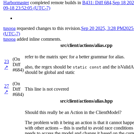
Harbormaster
completed remote builds in
B431: Diff 684
.
Sep 18 202
09-18 23:52:05 (UTC-7)
tusooa
requested changes to this revision.
Sep 20 2025, 3:28 PM
2025
(UTC-7)
tusooa
added inline comments.
src/client/actions/alias.cpp
refer to the matrix spec for a better grammar for alias.
(On
23
Diff
also, the regex should be
and the isValidA
↗
static const
#684)
should be global and static
(On
27
Diff
This line is not covered
↗
#684)
src/client/actions/alias.hpp
Should this really be an Action in the ClientModel?
The problem with it being an action is that it cannot happ
with other actions -- this is useful to avoid race conditio
needs to access the model and change it based on the curr