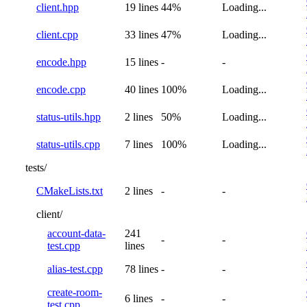
client.hpp
19 lines
44%
Loading...
client.cpp
33 lines
47%
Loading...
encode.hpp
15 lines
-
-
encode.cpp
40 lines
100%
Loading...
status-utils.hpp
2 lines
50%
Loading...
status-utils.cpp
7 lines
100%
Loading...
tests/
CMakeLists.txt
2 lines
-
-
client/
account-data-
241
-
-
test.cpp
lines
alias-test.cpp
78 lines
-
-
create-room-
6 lines
-
-
test.cpp