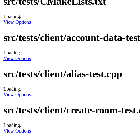
src/tests/CMakeLists.txt
Loading...
View Options
src/tests/client/account-data-tes
Loading...
View Options
src/tests/client/alias-test.cpp
Loading...
View Options
src/tests/client/create-room-test
Loading...
View Options