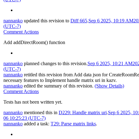
nannanko
updated this revision to
Diff 665
.
Sep 6 2025, 10:19 AM
20
(UTC-7)
Comment Actions
Add addDirectRoom() function
nannanko
planned changes to this revision.
Sep 6 2025, 10:21 AM
20
(UTC-7)
nannanko
retitled this revision from
Add data json for CreateRoomR
necessary features to Implement handle matrix uri in kazv
.
nannanko
edited the summary of this revision.
(Show Details)
Comment Actions
Tests has not been written yet.
nannanko
mentioned this in
D229: Handle matrix uri
.
Sep 6 2025, 1
06 10:25:23 (UTC-7)
nannanko
added a task:
T29: Parse matrix links
.