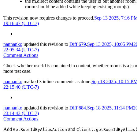
the m.direct content contains the user id but another room
room should be added while keeping existing room(s).
This revision now requires changes to proceed.
Sep 13 2025, 7:16 P
19:16:47 (UTC-7)
nannanko
updated this revision to
Diff 679
.
Sep 13 2025, 10:05 PM
2
22:05:34 (UTC-7)
Comment Actions
Check whether userId is contained in content, whether rooms is a jso
more test case.
nannanko
marked 3 inline comments as done.
Sep 13 2025, 10:15 P
22:15:40 (UTC-7)
nannanko
updated this revision to
Diff 684
.
Sep 18 2025, 11:14 PM
2
23:14:43 (UTC-7)
Comment Actions
Add
and
GetRoomIdByAliasAction
Client::getRoomIdByAlias