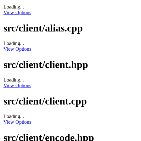
Loading...
View Options
src/client/alias.cpp
Loading...
View Options
src/client/client.hpp
Loading...
View Options
src/client/client.cpp
Loading...
View Options
src/client/encode.hpp