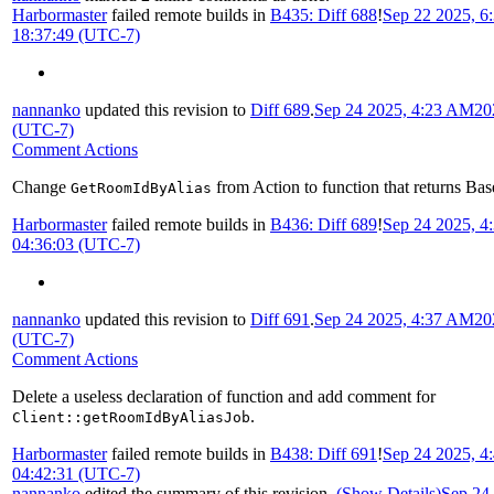
Harbormaster
failed remote builds in
B435: Diff 688
!
Sep 22 2025, 6
18:37:49 (UTC-7)
nannanko
updated this revision to
Diff 689
.
Sep 24 2025, 4:23 AM
20
(UTC-7)
Comment Actions
Change
from Action to function that returns Bas
GetRoomIdByAlias
Harbormaster
failed remote builds in
B436: Diff 689
!
Sep 24 2025, 
04:36:03 (UTC-7)
nannanko
updated this revision to
Diff 691
.
Sep 24 2025, 4:37 AM
20
(UTC-7)
Comment Actions
Delete a useless declaration of function and add comment for
.
Client::getRoomIdByAliasJob
Harbormaster
failed remote builds in
B438: Diff 691
!
Sep 24 2025, 
04:42:31 (UTC-7)
nannanko
edited the summary of this revision.
(Show Details)
Sep 24 