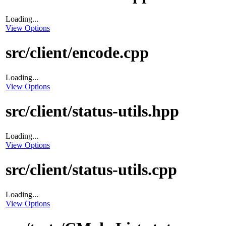
Loading...
View Options
src/client/encode.cpp
Loading...
View Options
src/client/status-utils.hpp
Loading...
View Options
src/client/status-utils.cpp
Loading...
View Options