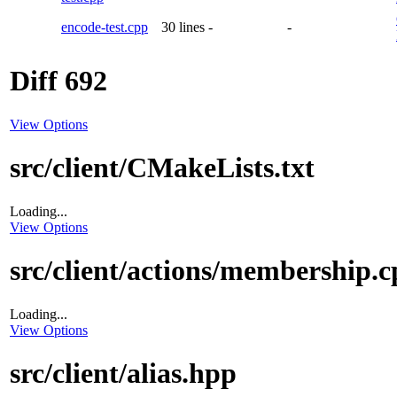
encode-test.cpp
30 lines
-
-
Diff 692
View Options
src/client/CMakeLists.txt
Loading...
View Options
src/client/actions/membership.
Loading...
View Options
src/client/alias.hpp