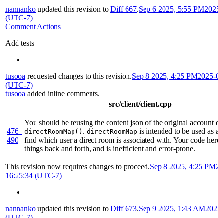
nannanko
updated this revision to
Diff 667
.
Sep 6 2025, 5:55 PM
202
(UTC-7)
Comment Actions
Add tests
tusooa
requested changes to this revision.
Sep 8 2025, 4:25 PM
2025-
(UTC-7)
tusooa
added inline comments.
src/client/client.cpp
You should be reusing the content json of the original account d
476–
.
is intended to be used as 
directRoomMap()
directRoomMap
490
find which user a direct room is associated with. Your code her
things back and forth, and is inefficient and error-prone.
This revision now requires changes to proceed.
Sep 8 2025, 4:25 PM
16:25:34 (UTC-7)
nannanko
updated this revision to
Diff 673
.
Sep 9 2025, 1:43 AM
202
(UTC-7)