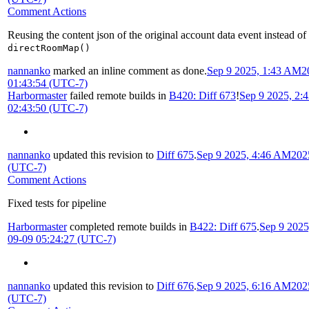
Comment Actions
Reusing the content json of the original account data event instead of
directRoomMap()
nannanko
marked an inline comment as done.
Sep 9 2025, 1:43 AM
2
01:43:54 (UTC-7)
Harbormaster
failed remote builds in
B420: Diff 673
!
Sep 9 2025, 2:
02:43:50 (UTC-7)
nannanko
updated this revision to
Diff 675
.
Sep 9 2025, 4:46 AM
202
(UTC-7)
Comment Actions
Fixed tests for pipeline
Harbormaster
completed remote builds in
B422: Diff 675
.
Sep 9 202
09-09 05:24:27 (UTC-7)
nannanko
updated this revision to
Diff 676
.
Sep 9 2025, 6:16 AM
202
(UTC-7)