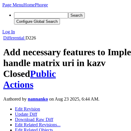
Page Menu
Home
Phorge
Search
Configure Global Search
Log In
Differential
D226
Add necessary features to Impl
handle matrix uri in kazv
Closed
Public
Actions
Authored by
nannanko
on Aug 23 2025, 6:44 AM.
Edit Revision
Update Diff
Download Raw Diff
Edit Related Revisions...
Edit Related Objects...