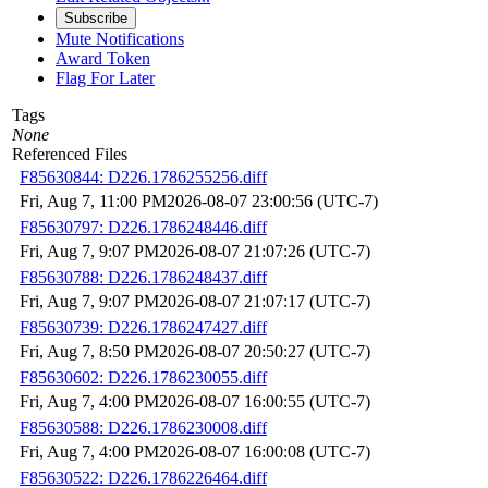
Subscribe
Mute Notifications
Award Token
Flag For Later
Tags
None
Referenced Files
F85630844: D226.1786255256.diff
Fri, Aug 7, 11:00 PM
2026-08-07 23:00:56 (UTC-7)
F85630797: D226.1786248446.diff
Fri, Aug 7, 9:07 PM
2026-08-07 21:07:26 (UTC-7)
F85630788: D226.1786248437.diff
Fri, Aug 7, 9:07 PM
2026-08-07 21:07:17 (UTC-7)
F85630739: D226.1786247427.diff
Fri, Aug 7, 8:50 PM
2026-08-07 20:50:27 (UTC-7)
F85630602: D226.1786230055.diff
Fri, Aug 7, 4:00 PM
2026-08-07 16:00:55 (UTC-7)
F85630588: D226.1786230008.diff
Fri, Aug 7, 4:00 PM
2026-08-07 16:00:08 (UTC-7)
F85630522: D226.1786226464.diff