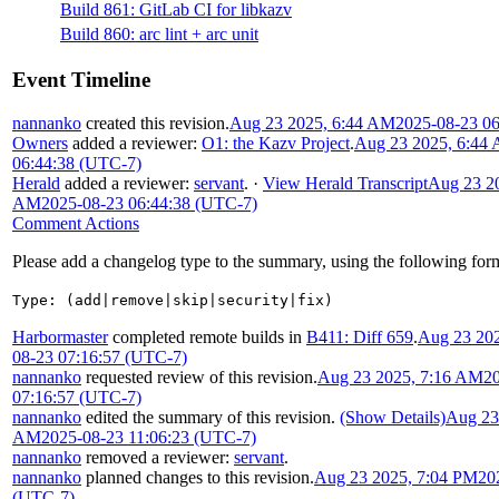
Build 861: GitLab CI for libkazv
Build 860: arc lint + arc unit
Event Timeline
nannanko
created this revision.
Aug 23 2025, 6:44 AM
2025-08-23 0
Owners
added a reviewer:
O1: the Kazv Project
.
Aug 23 2025, 6:44
06:44:38 (UTC-7)
Herald
added a reviewer:
servant
.
·
View Herald Transcript
Aug 23 20
AM
2025-08-23 06:44:38 (UTC-7)
Comment Actions
Please add a changelog type to the summary, using the following for
Type: (add|remove|skip|security|fix)
Harbormaster
completed remote builds in
B411: Diff 659
.
Aug 23 20
08-23 07:16:57 (UTC-7)
nannanko
requested review of this revision.
Aug 23 2025, 7:16 AM
2
07:16:57 (UTC-7)
nannanko
edited the summary of this revision.
(Show Details)
Aug 23
AM
2025-08-23 11:06:23 (UTC-7)
nannanko
removed a reviewer:
servant
.
nannanko
planned changes to this revision.
Aug 23 2025, 7:04 PM
20
(UTC-7)