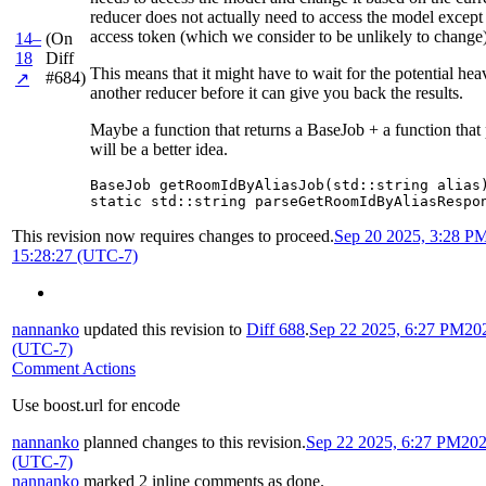
reducer does not actually need to access the model except 
access token (which we consider to be unlikely to change)
14–
(On
18
Diff
This means that it might have to wait for the potential he
#684)
↗
another reducer before it can give you back the results.
Maybe a function that returns a BaseJob + a function that
will be a better idea.
BaseJob getRoomIdByAliasJob(std::string alias)
static std::string parseGetRoomIdByAliasRespo
This revision now requires changes to proceed.
Sep 20 2025, 3:28 P
15:28:27 (UTC-7)
nannanko
updated this revision to
Diff 688
.
Sep 22 2025, 6:27 PM
20
(UTC-7)
Comment Actions
Use boost.url for encode
nannanko
planned changes to this revision.
Sep 22 2025, 6:27 PM
202
(UTC-7)
nannanko
marked 2 inline comments as done.