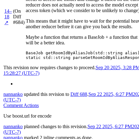
reducer does not actually need to access the model except 
access token (which we consider to be unlikely to change)
14–
(On
18
Diff
This means that it might have to wait for the potential he
#684)
↗
another reducer before it can give you back the results.
Maybe a function that returns a BaseJob + a function that
will be a better idea.
BaseJob getRoomIdByAliasJob(std::string alias)
static std::string parseGetRoomIdByAliasRespo
This revision now requires changes to proceed.
Sep 20 2025, 3:28 P
15:28:27 (UTC-7)
nannanko
updated this revision to
Diff 688
.
Sep 22 2025, 6:27 PM
20
(UTC-7)
Comment Actions
Use boost.url for encode
nannanko
planned changes to this revision.
Sep 22 2025, 6:27 PM
202
(UTC-7)
nannanko
marked 2 inline comments as done.