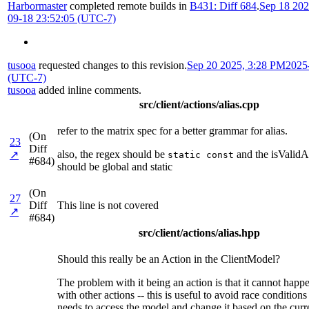
Harbormaster
completed remote builds in
B431: Diff 684
.
Sep 18 202
09-18 23:52:05 (UTC-7)
tusooa
requested changes to this revision.
Sep 20 2025, 3:28 PM
2025
(UTC-7)
tusooa
added inline comments.
src/client/actions/alias.cpp
refer to the matrix spec for a better grammar for alias.
(On
23
Diff
also, the regex should be
and the isValidA
↗
static const
#684)
should be global and static
(On
27
Diff
This line is not covered
↗
#684)
src/client/actions/alias.hpp
Should this really be an Action in the ClientModel?
The problem with it being an action is that it cannot happ
with other actions -- this is useful to avoid race conditio
needs to access the model and change it based on the curr