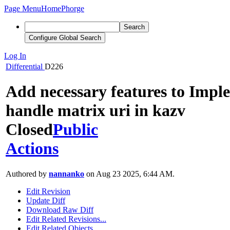
Page Menu
Home
Phorge
Search
Configure Global Search
Log In
Differential
D226
Add necessary features to Impl
handle matrix uri in kazv
Closed
Public
Actions
Authored by
nannanko
on Aug 23 2025, 6:44 AM.
Edit Revision
Update Diff
Download Raw Diff
Edit Related Revisions...
Edit Related Objects...