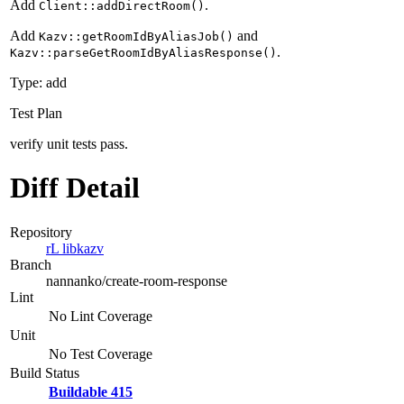
Add
.
Client::addDirectRoom()
Add
and
Kazv::getRoomIdByAliasJob()
.
Kazv::parseGetRoomIdByAliasResponse()
Type: add
Test Plan
verify unit tests pass.
Diff Detail
Repository
rL libkazv
Branch
nannanko/create-room-response
Lint
No Lint Coverage
Unit
No Test Coverage
Build Status
Buildable 415