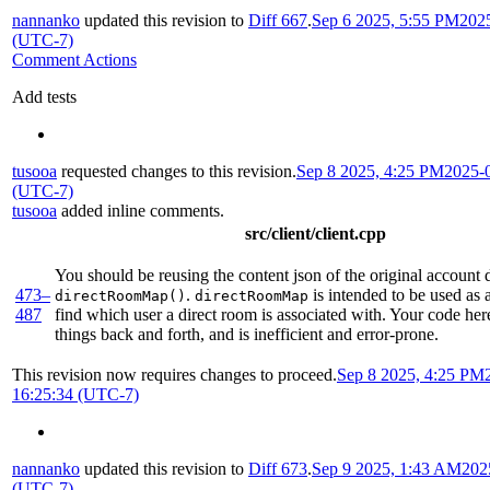
nannanko
updated this revision to
Diff 667
.
Sep 6 2025, 5:55 PM
202
(UTC-7)
Comment Actions
Add tests
tusooa
requested changes to this revision.
Sep 8 2025, 4:25 PM
2025-
(UTC-7)
tusooa
added inline comments.
src/client/client.cpp
You should be reusing the content json of the original account d
473–
.
is intended to be used as 
directRoomMap()
directRoomMap
487
find which user a direct room is associated with. Your code her
things back and forth, and is inefficient and error-prone.
This revision now requires changes to proceed.
Sep 8 2025, 4:25 PM
16:25:34 (UTC-7)
nannanko
updated this revision to
Diff 673
.
Sep 9 2025, 1:43 AM
202
(UTC-7)