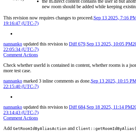
the m.direct content contains the user id but anot
new room should be added while keeping existin
This revision now requires changes to proceed.
Sep 13 2025, 7:16 P
19:16:47 (UTC-7)
nannanko
updated this revision to
Diff 679
.
Sep 13 2025, 10:05 PM
2
22:05:34 (UTC-7)
Comment Actions
Check whether userId is contained in content, whether rooms is a jso
more test case.
nannanko
marked 3 inline comments as done.
Sep 13 2025, 10:15 P
22:15:40 (UTC-7)
nannanko
updated this revision to
Diff 684
.
Sep 18 2025, 11:14 PM
2
23:14:43 (UTC-7)
Comment Actions
Add
and
GetRoomIdByAliasAction
Client::getRoomIdByAlias