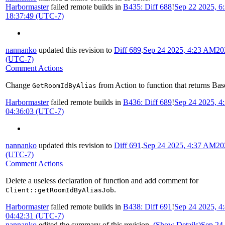
Harbormaster
failed remote builds in
B435: Diff 688
!
Sep 22 2025, 6
18:37:49 (UTC-7)
nannanko
updated this revision to
Diff 689
.
Sep 24 2025, 4:23 AM
20
(UTC-7)
Comment Actions
Change
from Action to function that returns Bas
GetRoomIdByAlias
Harbormaster
failed remote builds in
B436: Diff 689
!
Sep 24 2025, 
04:36:03 (UTC-7)
nannanko
updated this revision to
Diff 691
.
Sep 24 2025, 4:37 AM
20
(UTC-7)
Comment Actions
Delete a useless declaration of function and add comment for
.
Client::getRoomIdByAliasJob
Harbormaster
failed remote builds in
B438: Diff 691
!
Sep 24 2025, 
04:42:31 (UTC-7)
nannanko
edited the summary of this revision.
(Show Details)
Sep 24 