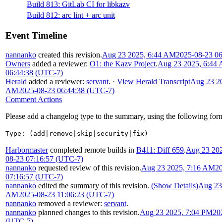
Build 813: GitLab CI for libkazv
Build 812: arc lint + arc unit
Event Timeline
nannanko
created this revision.
Aug 23 2025, 6:44 AM
2025-08-23 0
Owners
added a reviewer:
O1: the Kazv Project
.
Aug 23 2025, 6:44
06:44:38 (UTC-7)
Herald
added a reviewer:
servant
.
·
View Herald Transcript
Aug 23 20
AM
2025-08-23 06:44:38 (UTC-7)
Comment Actions
Please add a changelog type to the summary, using the following for
Type: (add|remove|skip|security|fix)
Harbormaster
completed remote builds in
B411: Diff 659
.
Aug 23 20
08-23 07:16:57 (UTC-7)
nannanko
requested review of this revision.
Aug 23 2025, 7:16 AM
2
07:16:57 (UTC-7)
nannanko
edited the summary of this revision.
(Show Details)
Aug 23
AM
2025-08-23 11:06:23 (UTC-7)
nannanko
removed a reviewer:
servant
.
nannanko
planned changes to this revision.
Aug 23 2025, 7:04 PM
20
(UTC-7)