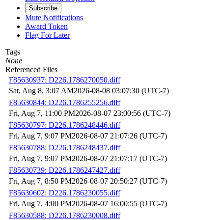
Subscribe
Mute Notifications
Award Token
Flag For Later
Tags
None
Referenced Files
F85630937: D226.1786270050.diff
Sat, Aug 8, 3:07 AM
2026-08-08 03:07:30 (UTC-7)
F85630844: D226.1786255256.diff
Fri, Aug 7, 11:00 PM
2026-08-07 23:00:56 (UTC-7)
F85630797: D226.1786248446.diff
Fri, Aug 7, 9:07 PM
2026-08-07 21:07:26 (UTC-7)
F85630788: D226.1786248437.diff
Fri, Aug 7, 9:07 PM
2026-08-07 21:07:17 (UTC-7)
F85630739: D226.1786247427.diff
Fri, Aug 7, 8:50 PM
2026-08-07 20:50:27 (UTC-7)
F85630602: D226.1786230055.diff
Fri, Aug 7, 4:00 PM
2026-08-07 16:00:55 (UTC-7)
F85630588: D226.1786230008.diff