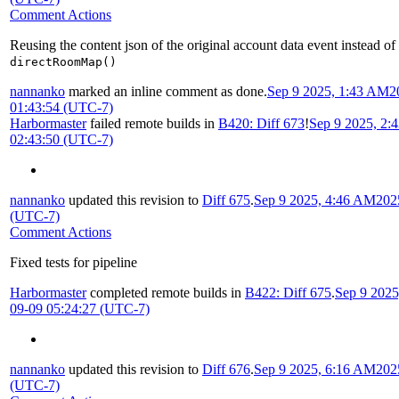
Comment Actions
Reusing the content json of the original account data event instead of
directRoomMap()
nannanko
marked an inline comment as done.
Sep 9 2025, 1:43 AM
2
01:43:54 (UTC-7)
Harbormaster
failed remote builds in
B420: Diff 673
!
Sep 9 2025, 2:
02:43:50 (UTC-7)
nannanko
updated this revision to
Diff 675
.
Sep 9 2025, 4:46 AM
202
(UTC-7)
Comment Actions
Fixed tests for pipeline
Harbormaster
completed remote builds in
B422: Diff 675
.
Sep 9 202
09-09 05:24:27 (UTC-7)
nannanko
updated this revision to
Diff 676
.
Sep 9 2025, 6:16 AM
202
(UTC-7)