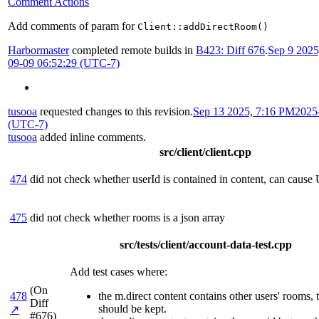
Comment Actions
Add comments of param for
Client::addDirectRoom()
Harbormaster
completed remote builds in
B423: Diff 676
.
Sep 9 202
09-09 06:52:29 (UTC-7)
tusooa
requested changes to this revision.
Sep 13 2025, 7:16 PM
2025
(UTC-7)
tusooa
added inline comments.
src/client/client.cpp
474
did not check whether userId is contained in content, can cause
475
did not check whether rooms is a json array
src/tests/client/account-data-test.cpp
Add test cases where:
(On
478
the m.direct content contains other users' rooms,
Diff
should be kept.
↗
#676)