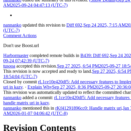
AM
2025-09-24 04:47:13 (UTC-7)
nannanko
updated this revision to
Diff 692
.
Sep 24 2025, 7:15 AM
20
(UTC-7)
Comment Actions
Don't use Boost.url
Harbormaster
completed remote builds in
B439: Diff 692
.
Sep 24 20
09-24 07:42:39 (UTC-7)
tusooa
accepted this revision.
Sep 27 2025, 6:54 PM
2025-09-27 18:5
This revision is now accepted and ready to land.
Sep 27 2025, 6:54 
18:54:04 (UTC-7)
Closed by commit
rL1ce10e420df5: Add necessary features to Imple
uri in kazv
.
·
Explain Why
Sep 27 2025, 8:36 PM
2025-09-27 20:36:
This revision was automatically updated to reflect the committed cha
nannanko
added a commit:
rL1ce10e420df5: Add necessary features
handle matrix uri in kazv
.
nannanko
mentioned this in
rKf41291896cc0: Handle matrix uri
.
Jan 
AM
2026-01-07 04:06:42 (UTC-8)
Revision Contents