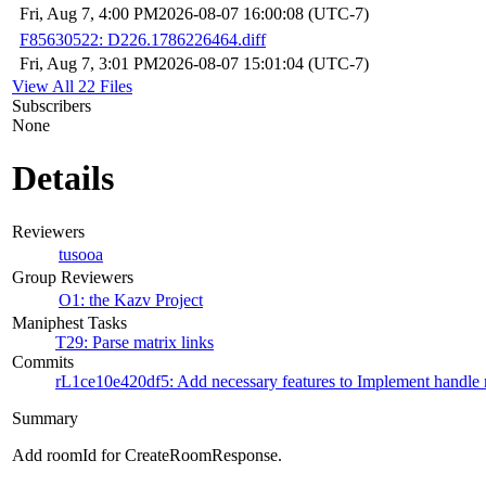
Fri, Aug 7, 4:00 PM
2026-08-07 16:00:08 (UTC-7)
F85630522: D226.1786226464.diff
Fri, Aug 7, 3:01 PM
2026-08-07 15:01:04 (UTC-7)
View All 22 Files
Subscribers
None
Details
Reviewers
tusooa
Group Reviewers
O1: the Kazv Project
Maniphest Tasks
T29: Parse matrix links
Commits
rL1ce10e420df5: Add necessary features to Implement handle m
Summary
Add roomId for CreateRoomResponse.