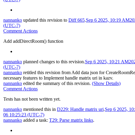
nannanko
updated this revision to
Diff 665
.
Sep 6 2025, 10:19 AM
20
(UTC-7)
Comment Actions
Add addDirectRoom() function
nannanko
planned changes to this revision.
Sep 6 2025, 10:21 AM
20
(UTC-7)
nannanko
retitled this revision from
Add data json for CreateRoomR
necessary features to Implement handle matrix uri in kazv
.
nannanko
edited the summary of this revision.
(Show Details)
Comment Actions
Tests has not been written yet.
nannanko
mentioned this in
D229: Handle matrix uri
.
Sep 6 2025, 1
06 10:25:23 (UTC-7)
nannanko
added a task:
T29: Parse matrix links
.