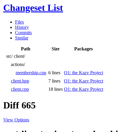
Changeset List
Files
History
Commits
Similar
Path
Size
Packages
src/
client/
actions/
membership.cpp
6 lines
O1: the Kazv Project
client.hpp
7 lines
O1: the Kazv Project
client.cpp
18 lines
O1: the Kazv Project
Diff 665
View Options