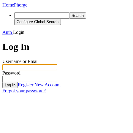
Home
Phorge
Search
Configure Global Search
Auth
Login
Log In
Username or Email
Password
Register New Account
Log In
Forgot your password?