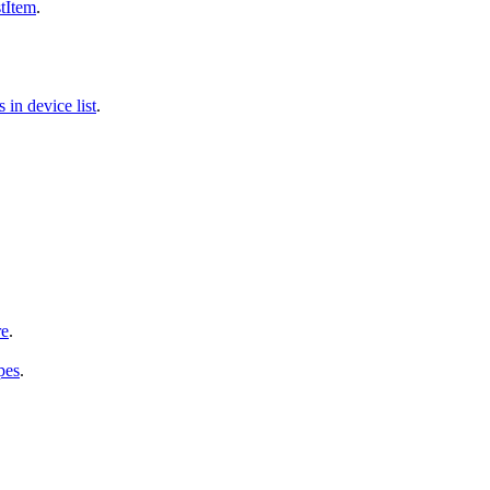
tItem
.
in device list
.
re
.
pes
.