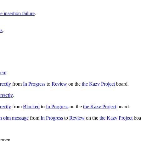
insertion failure
.
ns
.
tem
.
rectly
from
In Progress
to
Review
on the
the Kazv Project
board.
rrectly
.
rectly
from
Blocked
to
In Progress
on the
the Kazv Project
board.
an olm message
from
In Progress
to
Review
on the
the Kazv Project
boa
eopen.