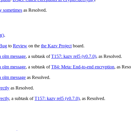
ly sometimes
as
Resolved
.
t()
.
Bug
to
Review
on the
the Kazv Project
board.
an olm message
, a subtask of
T157: kazv rel5 (v0.7.0)
, as
Resolved
.
an olm message
, a subtask of
T84: Meta: End-to-end encryption
, as
Reso
an olm message
as
Resolved
.
rectly
as
Resolved
.
ectly
, a subtask of
T157: kazv rel5 (v0.7.0)
, as
Resolved
.