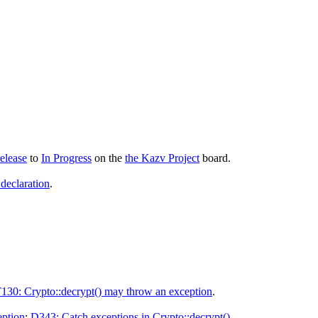
elease
to
In Progress
on the
the Kazv Project
board.
 declaration
.
130: Crypto::decrypt() may throw an exception
.
eption
:
D343: Catch exceptions in Crypto::decrypt()
.