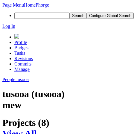
Page Menu
Home
Phorge
Search
Configure Global Search
Log In
Profile
Badges
Tasks
Revisions
Commits
Manage
People
tusooa
tusooa (tusooa)
mew
Projects (8)
View All