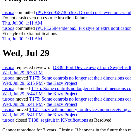
tusooa
committed
rPUFEed958736b3e3: Do not crash even on css rule 
Do not crash even on css rule insertion failure
Thu, Jul 30, 1:11 AM
tusooa
committed
rPUFE2584e4de4ba5: Fix style of extra notificatio
Fix style of extra notifications
Thu, Jul 30, 1:11 AM
Wed, Jul 29
tusooa
requested review of
D339: Port Device away from SwipeListI
Wed, Jul 29, 6:33 PM
tusooa
moved
T175: Some controls no longer set their dimensions cor
Wed, Jul 29, 6:15 PM
·
the Kazv Project
tusooa
claimed
T175: Some controls no longer set their dimensions co
Wed, Jul 29, 5:44 PM
·
the Kazv Project
tusooa
moved
T175: Some controls no longer set their dimensions cor
Wed, Jul 29, 5:41 PM
·
the Kazv Project
tusooa
moved
T141: kazv will not query for devices upon receiving 
Wed, Jul 29, 5:41 PM
·
the Kazv Project
tusooa
closed
T138: segfault in KNotifications
as
Resolved
.
Cannot reproduce for 2 years. Closing. If happens in the future then r