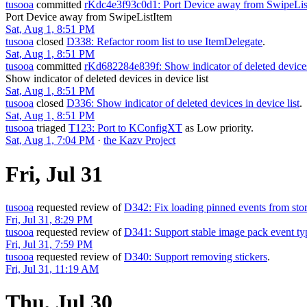
tusooa
committed
rKdc4e3f93c0d1: Port Device away from SwipeLis
Port Device away from SwipeListItem
Sat, Aug 1, 8:51 PM
tusooa
closed
D338: Refactor room list to use ItemDelegate
.
Sat, Aug 1, 8:51 PM
tusooa
committed
rKd682284e839f: Show indicator of deleted devices 
Show indicator of deleted devices in device list
Sat, Aug 1, 8:51 PM
tusooa
closed
D336: Show indicator of deleted devices in device list
.
Sat, Aug 1, 8:51 PM
tusooa
triaged
T123: Port to KConfigXT
as
Low
priority.
Sat, Aug 1, 7:04 PM
·
the Kazv Project
Fri, Jul 31
tusooa
requested review of
D342: Fix loading pinned events from sto
Fri, Jul 31, 8:29 PM
tusooa
requested review of
D341: Support stable image pack event ty
Fri, Jul 31, 7:59 PM
tusooa
requested review of
D340: Support removing stickers
.
Fri, Jul 31, 11:19 AM
Thu, Jul 30