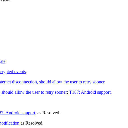
ate
.
crypted events
.
nternet disconnection, should allow the user to retry sooner
.
 should allow the user to retry sooner
:
T187: Android support
.
7: Android support
, as
Resolved
.
otification
as
Resolved
.