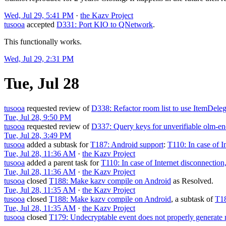
Wed, Jul 29, 5:41 PM
·
the Kazv Project
tusooa
accepted
D331: Port KIO to QNetwork
.
This functionally works.
Wed, Jul 29, 2:31 PM
Tue, Jul 28
tusooa
requested review of
D338: Refactor room list to use ItemDeleg
Tue, Jul 28, 9:50 PM
tusooa
requested review of
D337: Query keys for unverifiable olm-en
Tue, Jul 28, 3:49 PM
tusooa
added a subtask for
T187: Android support
:
T110: In case of I
Tue, Jul 28, 11:36 AM
·
the Kazv Project
tusooa
added a parent task for
T110: In case of Internet disconnection,
Tue, Jul 28, 11:36 AM
·
the Kazv Project
tusooa
closed
T188: Make kazv compile on Android
as
Resolved
.
Tue, Jul 28, 11:35 AM
·
the Kazv Project
tusooa
closed
T188: Make kazv compile on Android
, a subtask of
T18
Tue, Jul 28, 11:35 AM
·
the Kazv Project
tusooa
closed
T179: Undecryptable event does not properly generate n