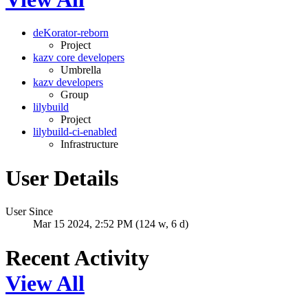
deKorator-reborn
Project
kazv core developers
Umbrella
kazv developers
Group
lilybuild
Project
lilybuild-ci-enabled
Infrastructure
User Details
User Since
Mar 15 2024, 2:52 PM (124 w, 6 d)
Recent Activity
View All