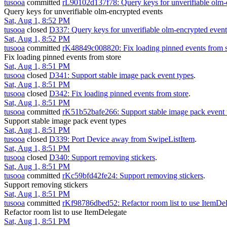
tusooa
committed
rL90102d137f78: Query keys for unverifiable olm-
Query keys for unverifiable olm-encrypted events
Sat, Aug 1, 8:52 PM
tusooa
closed
D337: Query keys for unverifiable olm-encrypted event
Sat, Aug 1, 8:52 PM
tusooa
committed
rK48849c008820: Fix loading pinned events from s
Fix loading pinned events from store
Sat, Aug 1, 8:51 PM
tusooa
closed
D341: Support stable image pack event types
.
Sat, Aug 1, 8:51 PM
tusooa
closed
D342: Fix loading pinned events from store
.
Sat, Aug 1, 8:51 PM
tusooa
committed
rK51b52bafe266: Support stable image pack event 
Support stable image pack event types
Sat, Aug 1, 8:51 PM
tusooa
closed
D339: Port Device away from SwipeListItem
.
Sat, Aug 1, 8:51 PM
tusooa
closed
D340: Support removing stickers
.
Sat, Aug 1, 8:51 PM
tusooa
committed
rKc59bfd42fe24: Support removing stickers
.
Support removing stickers
Sat, Aug 1, 8:51 PM
tusooa
committed
rKf98786dbed52: Refactor room list to use ItemDe
Refactor room list to use ItemDelegate
Sat, Aug 1, 8:51 PM