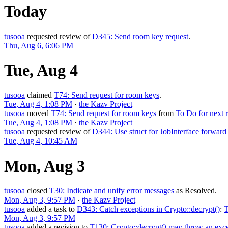
Today
tusooa
requested review of
D345: Send room key request
.
Thu, Aug 6, 6:06 PM
Tue, Aug 4
tusooa
claimed
T74: Send request for room keys
.
Tue, Aug 4, 1:08 PM
·
the Kazv Project
tusooa
moved
T74: Send request for room keys
from
To Do for next r
Tue, Aug 4, 1:08 PM
·
the Kazv Project
tusooa
requested review of
D344: Use struct for JobInterface forward
Tue, Aug 4, 10:45 AM
Mon, Aug 3
tusooa
closed
T30: Indicate and unify error messages
as
Resolved
.
Mon, Aug 3, 9:57 PM
·
the Kazv Project
tusooa
added a task to
D343: Catch exceptions in Crypto::decrypt()
:
T
Mon, Aug 3, 9:57 PM
tusooa
added a revision to
T130: Crypto::decrypt() may throw an exc