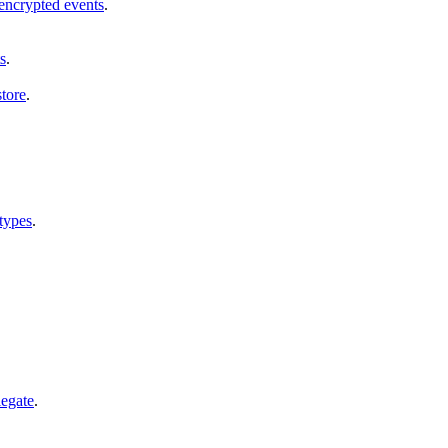
encrypted events
.
s
.
tore
.
types
.
legate
.