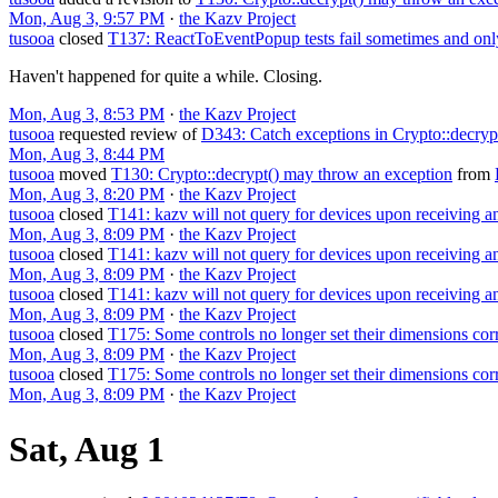
Mon, Aug 3, 9:57 PM
·
the Kazv Project
tusooa
closed
T137: ReactToEventPopup tests fail sometimes and on
Haven't happened for quite a while. Closing.
Mon, Aug 3, 8:53 PM
·
the Kazv Project
tusooa
requested review of
D343: Catch exceptions in Crypto::decryp
Mon, Aug 3, 8:44 PM
tusooa
moved
T130: Crypto::decrypt() may throw an exception
from
Mon, Aug 3, 8:20 PM
·
the Kazv Project
tusooa
closed
T141: kazv will not query for devices upon receiving 
Mon, Aug 3, 8:09 PM
·
the Kazv Project
tusooa
closed
T141: kazv will not query for devices upon receiving 
Mon, Aug 3, 8:09 PM
·
the Kazv Project
tusooa
closed
T141: kazv will not query for devices upon receiving 
Mon, Aug 3, 8:09 PM
·
the Kazv Project
tusooa
closed
T175: Some controls no longer set their dimensions cor
Mon, Aug 3, 8:09 PM
·
the Kazv Project
tusooa
closed
T175: Some controls no longer set their dimensions corr
Mon, Aug 3, 8:09 PM
·
the Kazv Project
Sat, Aug 1