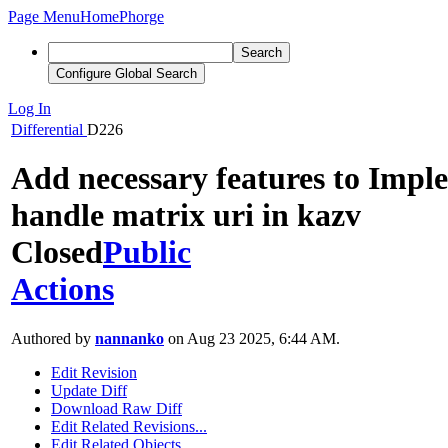
Page Menu
Home
Phorge
Search
Configure Global Search
Log In
Differential
D226
Add necessary features to Impl
handle matrix uri in kazv
Closed
Public
Actions
Authored by
nannanko
on Aug 23 2025, 6:44 AM.
Edit Revision
Update Diff
Download Raw Diff
Edit Related Revisions...
Edit Related Objects...