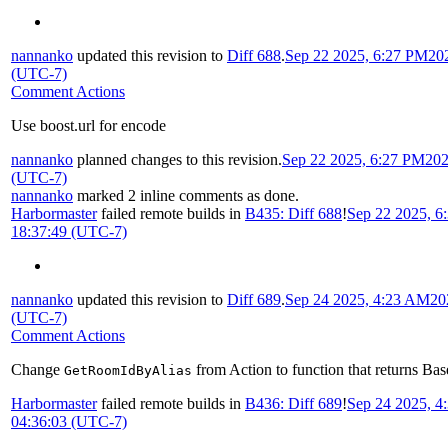
nannanko
updated this revision to
Diff 688
.
Sep 22 2025, 6:27 PM
20
(UTC-7)
Comment Actions
Use boost.url for encode
nannanko
planned changes to this revision.
Sep 22 2025, 6:27 PM
202
(UTC-7)
nannanko
marked 2 inline comments as done.
Harbormaster
failed remote builds in
B435: Diff 688
!
Sep 22 2025, 6
18:37:49 (UTC-7)
nannanko
updated this revision to
Diff 689
.
Sep 24 2025, 4:23 AM
20
(UTC-7)
Comment Actions
Change
from Action to function that returns Bas
GetRoomIdByAlias
Harbormaster
failed remote builds in
B436: Diff 689
!
Sep 24 2025, 
04:36:03 (UTC-7)