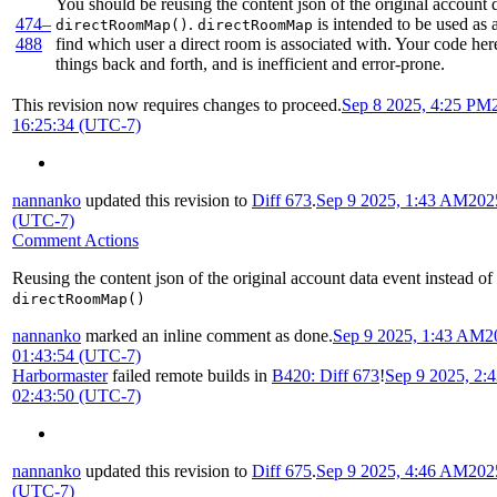
You should be reusing the content json of the original account d
474–
.
is intended to be used as 
directRoomMap()
directRoomMap
488
find which user a direct room is associated with. Your code her
things back and forth, and is inefficient and error-prone.
This revision now requires changes to proceed.
Sep 8 2025, 4:25 PM
16:25:34 (UTC-7)
nannanko
updated this revision to
Diff 673
.
Sep 9 2025, 1:43 AM
202
(UTC-7)
Comment Actions
Reusing the content json of the original account data event instead of
directRoomMap()
nannanko
marked an inline comment as done.
Sep 9 2025, 1:43 AM
2
01:43:54 (UTC-7)
Harbormaster
failed remote builds in
B420: Diff 673
!
Sep 9 2025, 2:
02:43:50 (UTC-7)
nannanko
updated this revision to
Diff 675
.
Sep 9 2025, 4:46 AM
202
(UTC-7)