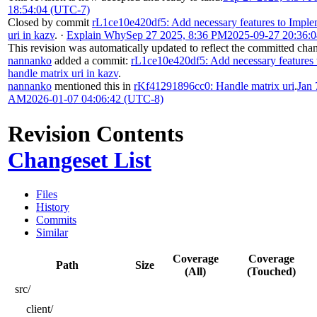
18:54:04 (UTC-7)
Closed by commit
rL1ce10e420df5: Add necessary features to Imple
uri in kazv
.
·
Explain Why
Sep 27 2025, 8:36 PM
2025-09-27 20:36:
This revision was automatically updated to reflect the committed cha
nannanko
added a commit:
rL1ce10e420df5: Add necessary features
handle matrix uri in kazv
.
nannanko
mentioned this in
rKf41291896cc0: Handle matrix uri
.
Jan 
AM
2026-01-07 04:06:42 (UTC-8)
Revision Contents
Changeset List
Files
History
Commits
Similar
Coverage
Coverage
Path
Size
(All)
(Touched)
src/
client/