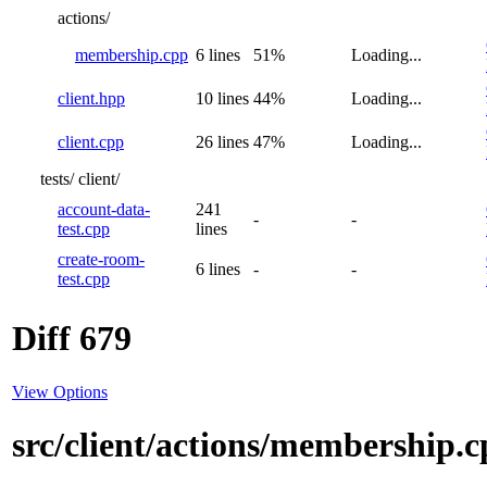
actions/
membership.cpp
6 lines
51%
Loading...
client.hpp
10 lines
44%
Loading...
client.cpp
26 lines
47%
Loading...
tests/
client/
account-data-
241
-
-
test.cpp
lines
create-room-
6 lines
-
-
test.cpp
Diff 679
View Options
src/client/actions/membership.