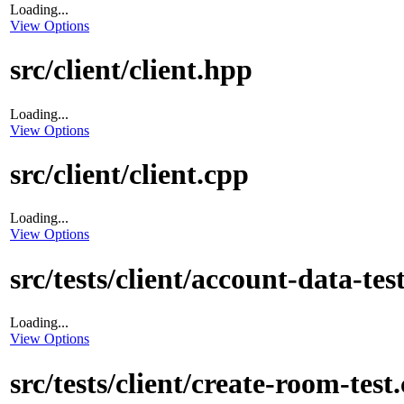
Loading...
View Options
src/client/client.hpp
Loading...
View Options
src/client/client.cpp
Loading...
View Options
src/tests/client/account-data-tes
Loading...
View Options
src/tests/client/create-room-test