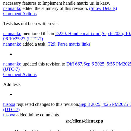
necessary features to Implement handle matrix uri in kazv
.
nannanko
edited the summary of this revision.
(Show Details)
Comment Actions
Tests has not been written yet.
nannanko
mentioned this in
D229: Handle matrix uri
.
Sep 6 2025, 1
06 10:25:23 (UTC-7)
nannanko
added a task:
T29: Parse matrix links
.
nannanko
updated this revision to
Diff 667
.
Sep 6 2025, 5:55 PM
202
(UTC-7)
Comment Actions
Add tests
tusooa
requested changes to this revision.
Sep 8 2025, 4:25 PM
2025-
(UTC-7)
tusooa
added inline comments.
src/client/client.cpp