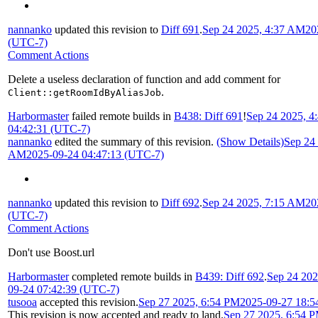
nannanko
updated this revision to
Diff 691
.
Sep 24 2025, 4:37 AM
20
(UTC-7)
Comment Actions
Delete a useless declaration of function and add comment for
.
Client::getRoomIdByAliasJob
Harbormaster
failed remote builds in
B438: Diff 691
!
Sep 24 2025, 
04:42:31 (UTC-7)
nannanko
edited the summary of this revision.
(Show Details)
Sep 24 
AM
2025-09-24 04:47:13 (UTC-7)
nannanko
updated this revision to
Diff 692
.
Sep 24 2025, 7:15 AM
20
(UTC-7)
Comment Actions
Don't use Boost.url
Harbormaster
completed remote builds in
B439: Diff 692
.
Sep 24 20
09-24 07:42:39 (UTC-7)
tusooa
accepted this revision.
Sep 27 2025, 6:54 PM
2025-09-27 18:5
This revision is now accepted and ready to land.
Sep 27 2025, 6:54 