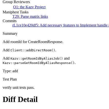
Group Reviewers
O1: the Kazv Project
Maniphest Tasks
T29: Parse matrix links
Commits
rL1ce10e420df5: Add necessary features to Implement handle m
Summary
Add roomId for CreateRoomResponse.
Add
.
Client::addDirectRoom()
Add
and
Kazv::getRoomIdByAliasJob()
.
Kazv::parseGetRoomIdByAliasResponse()
Type: add
Test Plan
verify unit tests pass.
Diff Detail