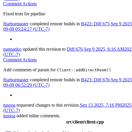
Comment Actions
Fixed tests for pipeline
Harbormaster
completed remote builds in
B422: Diff 675
.
Sep 9 202
09-09 05:24:27 (UTC-7)
nannanko
updated this revision to
Diff 676
.
Sep 9 2025, 6:16 AM
202
(UTC-7)
Comment Actions
Add comments of param for
Client::addDirectRoom()
Harbormaster
completed remote builds in
B423: Diff 676
.
Sep 9 202
09-09 06:52:29 (UTC-7)
tusooa
requested changes to this revision.
Sep 13 2025, 7:16 PM
2025
(UTC-7)
tusooa
added inline comments.
src/client/client.cpp