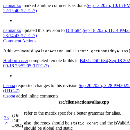
nannanko
marked 3 inline comments as done.
Sep 13 2025, 10:15 P
22:15:40 (UTC-7)
nannanko
updated this revision to
Diff 684
.
Sep 18 2025, 11:14 PM
2
23:14:43 (UTC-7)
Comment Actions
Add
and
GetRoomIdByAliasAction
Client::getRoomIdByAlias
Harbormaster
completed remote builds in
B431: Diff 684
.
Sep 18 202
09-18 23:52:05 (UTC-7)
tusooa
requested changes to this revision.
Sep 20 2025, 3:28 PM
2025
(UTC-7)
tusooa
added inline comments.
src/client/actions/alias.cpp
refer to the matrix spec for a better grammar for alias.
(On
23
Diff
also, the regex should be
and the isValidA
↗
static const
#684)
should be global and static