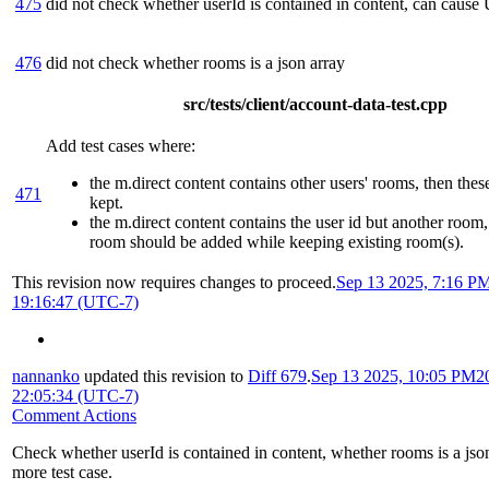
475
did not check whether userId is contained in content, can cause
476
did not check whether rooms is a json array
src/tests/client/account-data-test.cpp
Add test cases where:
the m.direct content contains other users' rooms, then the
471
kept.
the m.direct content contains the user id but another room
room should be added while keeping existing room(s).
This revision now requires changes to proceed.
Sep 13 2025, 7:16 P
19:16:47 (UTC-7)
nannanko
updated this revision to
Diff 679
.
Sep 13 2025, 10:05 PM
2
22:05:34 (UTC-7)
Comment Actions
Check whether userId is contained in content, whether rooms is a jso
more test case.