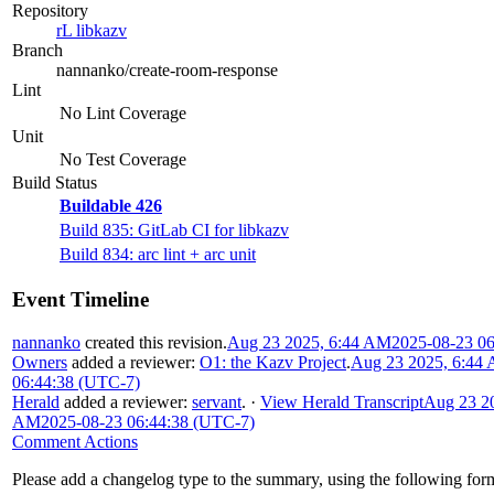
Repository
rL libkazv
Branch
nannanko/create-room-response
Lint
No Lint Coverage
Unit
No Test Coverage
Build Status
Buildable 426
Build 835: GitLab CI for libkazv
Build 834: arc lint + arc unit
Event Timeline
nannanko
created this revision.
Aug 23 2025, 6:44 AM
2025-08-23 0
Owners
added a reviewer:
O1: the Kazv Project
.
Aug 23 2025, 6:44
06:44:38 (UTC-7)
Herald
added a reviewer:
servant
.
·
View Herald Transcript
Aug 23 20
AM
2025-08-23 06:44:38 (UTC-7)
Comment Actions
Please add a changelog type to the summary, using the following for