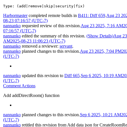
Type: (add|remove|skip|security|fix)
Harbormaster
completed remote builds in
B411: Diff 659
.
Aug 23 20
08-23 07:16:57 (UTC-7)
nannanko
requested review of this revision.
Aug 23 2025, 7:16 AM
2
07:16:57 (UTC-7)
nannanko
edited the summary of this revision.
(Show Details)
Aug 23
AM
2025-08-23 11:06:23 (UTC-7)
nannanko
removed a reviewer:
servant
.
nannanko
planned changes to this revision.
Aug 23 2025, 7:04 PM
20
(UTC-7)
nannanko
updated this revision to
Diff 665
.
Sep 6 2025, 10:19 AM
20
(UTC-7)
Comment Actions
Add addDirectRoom() function
nannanko
planned changes to this revision.
Sep 6 2025, 10:21 AM
20
(UTC-7)
nannanko
retitled this revision from
Add data json for CreateRoomR