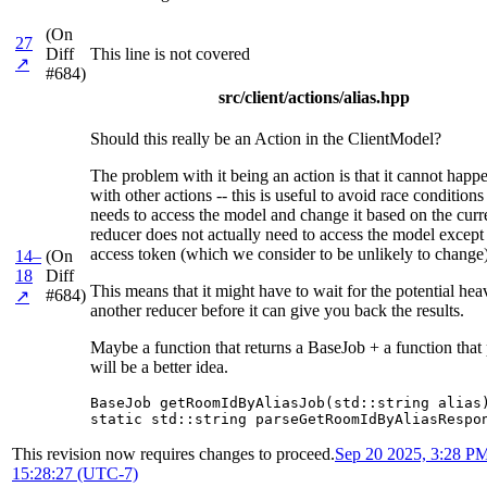
(On
27
Diff
This line is not covered
↗
#684)
src/client/actions/alias.hpp
Should this really be an Action in the ClientModel?
The problem with it being an action is that it cannot happ
with other actions -- this is useful to avoid race conditio
needs to access the model and change it based on the curr
reducer does not actually need to access the model except 
access token (which we consider to be unlikely to change)
14–
(On
18
Diff
This means that it might have to wait for the potential he
#684)
↗
another reducer before it can give you back the results.
Maybe a function that returns a BaseJob + a function that
will be a better idea.
BaseJob getRoomIdByAliasJob(std::string alias)
static std::string parseGetRoomIdByAliasRespo
This revision now requires changes to proceed.
Sep 20 2025, 3:28 P
15:28:27 (UTC-7)