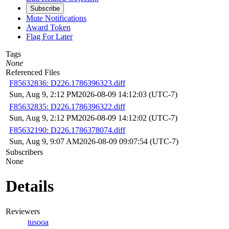
Subscribe
Mute Notifications
Award Token
Flag For Later
Tags
None
Referenced Files
F85632836: D226.1786396323.diff
Sun, Aug 9, 2:12 PM
2026-08-09 14:12:03 (UTC-7)
F85632835: D226.1786396322.diff
Sun, Aug 9, 2:12 PM
2026-08-09 14:12:02 (UTC-7)
F85632190: D226.1786378074.diff
Sun, Aug 9, 9:07 AM
2026-08-09 09:07:54 (UTC-7)
Subscribers
None
Details
Reviewers
tusooa