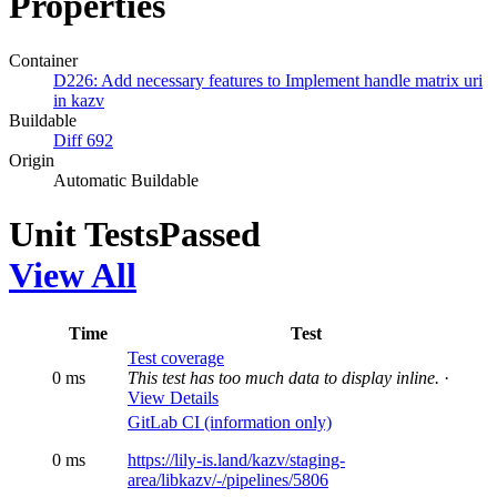
Properties
Container
D226: Add necessary features to Implement handle matrix uri
in kazv
Buildable
Diff 692
Origin
Automatic Buildable
Unit Tests
Passed
View All
Time
Test
Test coverage
0 ms
This test has too much data to display inline.
·
View Details
GitLab CI (information only)
0 ms
https://lily-is.land/kazv/staging-
area/libkazv/-/pipelines/5806