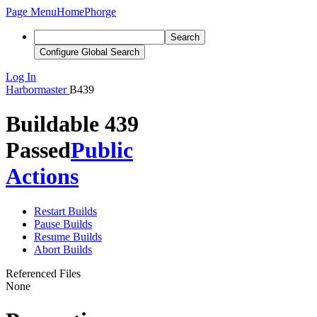
Page Menu
Home
Phorge
Search
Configure Global Search
Log In
Harbormaster
B439
Buildable 439
Passed
Public
Actions
Restart Builds
Pause Builds
Resume Builds
Abort Builds
Referenced Files
None