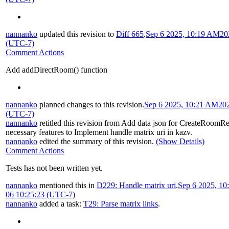
nannanko
updated this revision to
Diff 665
.
Sep 6 2025, 10:19 AM
20
(UTC-7)
Comment Actions
Add addDirectRoom() function
nannanko
planned changes to this revision.
Sep 6 2025, 10:21 AM
20
(UTC-7)
nannanko
retitled this revision from
Add data json for CreateRoomR
necessary features to Implement handle matrix uri in kazv
.
nannanko
edited the summary of this revision.
(Show Details)
Comment Actions
Tests has not been written yet.
nannanko
mentioned this in
D229: Handle matrix uri
.
Sep 6 2025, 1
06 10:25:23 (UTC-7)
nannanko
added a task:
T29: Parse matrix links
.