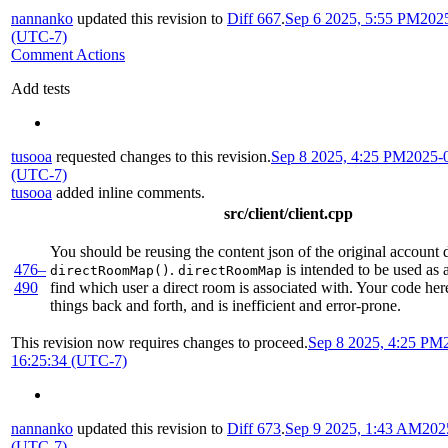
nannanko
updated this revision to
Diff 667
.
Sep 6 2025, 5:55 PM
202
(UTC-7)
Comment Actions
Add tests
tusooa
requested changes to this revision.
Sep 8 2025, 4:25 PM
2025-
(UTC-7)
tusooa
added inline comments.
src/client/client.cpp
You should be reusing the content json of the original account d
476–
.
is intended to be used as 
directRoomMap()
directRoomMap
490
find which user a direct room is associated with. Your code her
things back and forth, and is inefficient and error-prone.
This revision now requires changes to proceed.
Sep 8 2025, 4:25 PM
16:25:34 (UTC-7)
nannanko
updated this revision to
Diff 673
.
Sep 9 2025, 1:43 AM
202
(UTC-7)