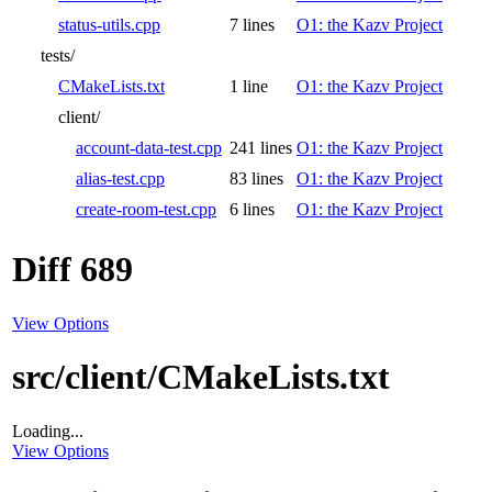
status-utils.cpp
7 lines
O1: the Kazv Project
tests/
CMakeLists.txt
1 line
O1: the Kazv Project
client/
account-data-test.cpp
241 lines
O1: the Kazv Project
alias-test.cpp
83 lines
O1: the Kazv Project
create-room-test.cpp
6 lines
O1: the Kazv Project
Diff 689
View Options
src/client/CMakeLists.txt
Loading...
View Options