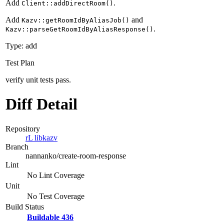
Add
.
Client::addDirectRoom()
Add
and
Kazv::getRoomIdByAliasJob()
.
Kazv::parseGetRoomIdByAliasResponse()
Type: add
Test Plan
verify unit tests pass.
Diff Detail
Repository
rL libkazv
Branch
nannanko/create-room-response
Lint
No Lint Coverage
Unit
No Test Coverage
Build Status
Buildable 436