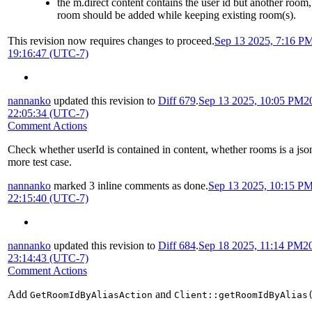
the m.direct content contains the user id but another room
room should be added while keeping existing room(s).
This revision now requires changes to proceed.
Sep 13 2025, 7:16 P
19:16:47 (UTC-7)
nannanko
updated this revision to
Diff 679
.
Sep 13 2025, 10:05 PM
2
22:05:34 (UTC-7)
Comment Actions
Check whether userId is contained in content, whether rooms is a jso
more test case.
nannanko
marked 3 inline comments as done.
Sep 13 2025, 10:15 P
22:15:40 (UTC-7)
nannanko
updated this revision to
Diff 684
.
Sep 18 2025, 11:14 PM
2
23:14:43 (UTC-7)
Comment Actions
Add
and
GetRoomIdByAliasAction
Client::getRoomIdByAlias