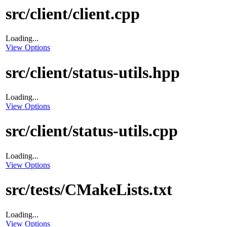
src/client/client.cpp
Loading...
View Options
src/client/status-utils.hpp
Loading...
View Options
src/client/status-utils.cpp
Loading...
View Options
src/tests/CMakeLists.txt
Loading...
View Options