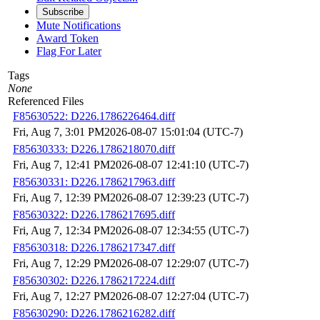
Subscribe
Mute Notifications
Award Token
Flag For Later
Tags
None
Referenced Files
F85630522: D226.1786226464.diff
Fri, Aug 7, 3:01 PM
2026-08-07 15:01:04 (UTC-7)
F85630333: D226.1786218070.diff
Fri, Aug 7, 12:41 PM
2026-08-07 12:41:10 (UTC-7)
F85630331: D226.1786217963.diff
Fri, Aug 7, 12:39 PM
2026-08-07 12:39:23 (UTC-7)
F85630322: D226.1786217695.diff
Fri, Aug 7, 12:34 PM
2026-08-07 12:34:55 (UTC-7)
F85630318: D226.1786217347.diff
Fri, Aug 7, 12:29 PM
2026-08-07 12:29:07 (UTC-7)
F85630302: D226.1786217224.diff
Fri, Aug 7, 12:27 PM
2026-08-07 12:27:04 (UTC-7)
F85630290: D226.1786216282.diff