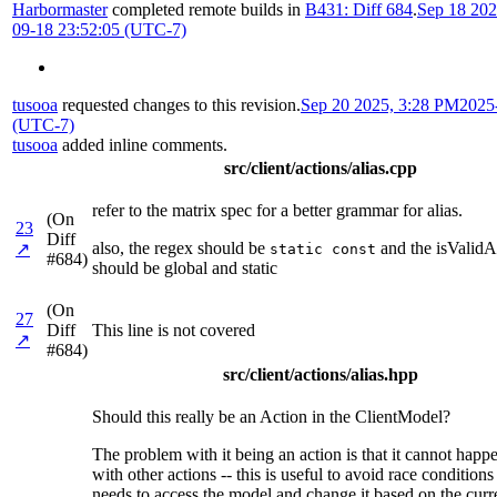
Harbormaster
completed remote builds in
B431: Diff 684
.
Sep 18 202
09-18 23:52:05 (UTC-7)
tusooa
requested changes to this revision.
Sep 20 2025, 3:28 PM
2025
(UTC-7)
tusooa
added inline comments.
src/client/actions/alias.cpp
refer to the matrix spec for a better grammar for alias.
(On
23
Diff
also, the regex should be
and the isValidA
↗
static const
#684)
should be global and static
(On
27
Diff
This line is not covered
↗
#684)
src/client/actions/alias.hpp
Should this really be an Action in the ClientModel?
The problem with it being an action is that it cannot happ
with other actions -- this is useful to avoid race conditio
needs to access the model and change it based on the curr