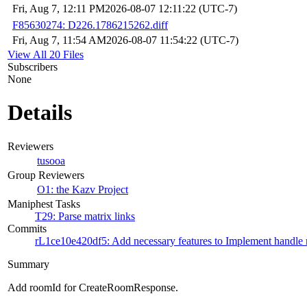
Fri, Aug 7, 12:11 PM
2026-08-07 12:11:22 (UTC-7)
F85630274: D226.1786215262.diff
Fri, Aug 7, 11:54 AM
2026-08-07 11:54:22 (UTC-7)
View All 20 Files
Subscribers
None
Details
Reviewers
tusooa
Group Reviewers
O1: the Kazv Project
Maniphest Tasks
T29: Parse matrix links
Commits
rL1ce10e420df5: Add necessary features to Implement handle m
Summary
Add roomId for CreateRoomResponse.