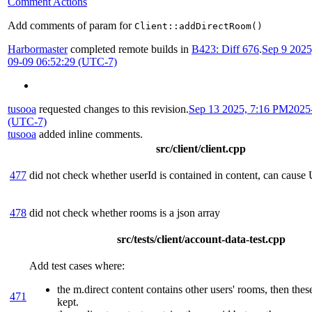
Comment Actions
Add comments of param for
Client::addDirectRoom()
Harbormaster
completed remote builds in
B423: Diff 676
.
Sep 9 202
09-09 06:52:29 (UTC-7)
tusooa
requested changes to this revision.
Sep 13 2025, 7:16 PM
2025
(UTC-7)
tusooa
added inline comments.
src/client/client.cpp
477
did not check whether userId is contained in content, can cause
478
did not check whether rooms is a json array
src/tests/client/account-data-test.cpp
Add test cases where:
the m.direct content contains other users' rooms, then the
471
kept.