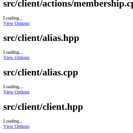
src/client/actions/membership.
Loading...
View Options
src/client/alias.hpp
Loading...
View Options
src/client/alias.cpp
Loading...
View Options
src/client/client.hpp
Loading...
View Options