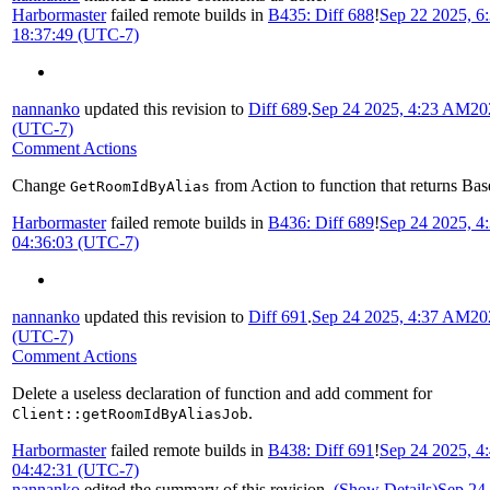
Harbormaster
failed remote builds in
B435: Diff 688
!
Sep 22 2025, 6
18:37:49 (UTC-7)
nannanko
updated this revision to
Diff 689
.
Sep 24 2025, 4:23 AM
20
(UTC-7)
Comment Actions
Change
from Action to function that returns Bas
GetRoomIdByAlias
Harbormaster
failed remote builds in
B436: Diff 689
!
Sep 24 2025, 
04:36:03 (UTC-7)
nannanko
updated this revision to
Diff 691
.
Sep 24 2025, 4:37 AM
20
(UTC-7)
Comment Actions
Delete a useless declaration of function and add comment for
.
Client::getRoomIdByAliasJob
Harbormaster
failed remote builds in
B438: Diff 691
!
Sep 24 2025, 
04:42:31 (UTC-7)
nannanko
edited the summary of this revision.
(Show Details)
Sep 24 