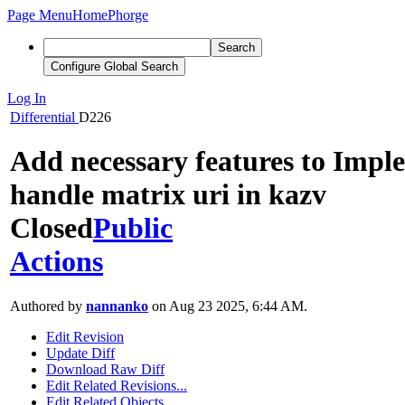
Page Menu
Home
Phorge
Search
Configure Global Search
Log In
Differential
D226
Add necessary features to Impl
handle matrix uri in kazv
Closed
Public
Actions
Authored by
nannanko
on Aug 23 2025, 6:44 AM.
Edit Revision
Update Diff
Download Raw Diff
Edit Related Revisions...
Edit Related Objects...