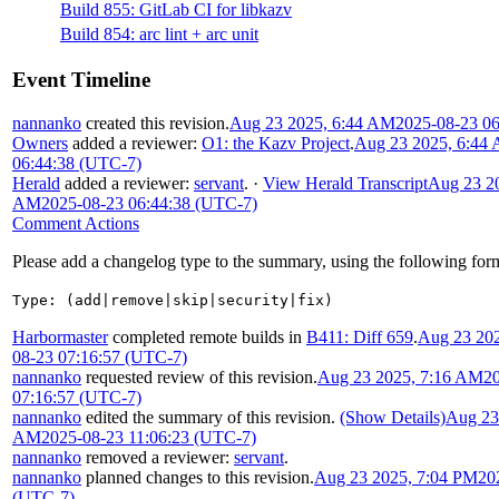
Build 855: GitLab CI for libkazv
Build 854: arc lint + arc unit
Event Timeline
nannanko
created this revision.
Aug 23 2025, 6:44 AM
2025-08-23 0
Owners
added a reviewer:
O1: the Kazv Project
.
Aug 23 2025, 6:44
06:44:38 (UTC-7)
Herald
added a reviewer:
servant
.
·
View Herald Transcript
Aug 23 20
AM
2025-08-23 06:44:38 (UTC-7)
Comment Actions
Please add a changelog type to the summary, using the following for
Type: (add|remove|skip|security|fix)
Harbormaster
completed remote builds in
B411: Diff 659
.
Aug 23 20
08-23 07:16:57 (UTC-7)
nannanko
requested review of this revision.
Aug 23 2025, 7:16 AM
2
07:16:57 (UTC-7)
nannanko
edited the summary of this revision.
(Show Details)
Aug 23
AM
2025-08-23 11:06:23 (UTC-7)
nannanko
removed a reviewer:
servant
.
nannanko
planned changes to this revision.
Aug 23 2025, 7:04 PM
20
(UTC-7)