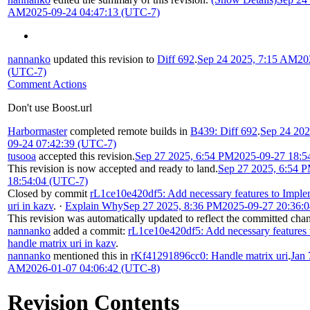
AM
2025-09-24 04:47:13 (UTC-7)
nannanko
updated this revision to
Diff 692
.
Sep 24 2025, 7:15 AM
20
(UTC-7)
Comment Actions
Don't use Boost.url
Harbormaster
completed remote builds in
B439: Diff 692
.
Sep 24 20
09-24 07:42:39 (UTC-7)
tusooa
accepted this revision.
Sep 27 2025, 6:54 PM
2025-09-27 18:5
This revision is now accepted and ready to land.
Sep 27 2025, 6:54 
18:54:04 (UTC-7)
Closed by commit
rL1ce10e420df5: Add necessary features to Imple
uri in kazv
.
·
Explain Why
Sep 27 2025, 8:36 PM
2025-09-27 20:36:
This revision was automatically updated to reflect the committed cha
nannanko
added a commit:
rL1ce10e420df5: Add necessary features
handle matrix uri in kazv
.
nannanko
mentioned this in
rKf41291896cc0: Handle matrix uri
.
Jan 
AM
2026-01-07 04:06:42 (UTC-8)
Revision Contents