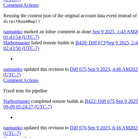
Comment Actions
Reusing the content json of the original account data event instead of
directRoomMap()
nannanko
marked an inline comment as done.
Sep 9 2025, 1:43 AM
2
01:43:54 (UTC-7)
Harbormaster
failed remote builds in
B420: Diff 673
!
Sep 9 2025, 2:
02:43:50 (UTC-7)
nannanko
updated this revision to
Diff 675
.
Sep 9 2025, 4:46 AM
202
(UTC-7)
Comment Actions
Fixed tests for pipeline
Harbormaster
completed remote builds in
B422: Diff 675
.
Sep 9 202
09-09 05:24:27 (UTC-7)
nannanko
updated this revision to
Diff 676
.
Sep 9 2025, 6:16 AM
202
(UTC-7)