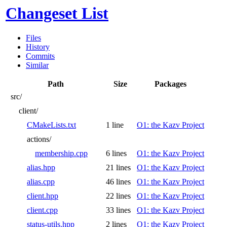
Changeset List
Files
History
Commits
Similar
Path
Size
Packages
src/
client/
CMakeLists.txt
1 line
O1: the Kazv Project
actions/
membership.cpp
6 lines
O1: the Kazv Project
alias.hpp
21 lines
O1: the Kazv Project
alias.cpp
46 lines
O1: the Kazv Project
client.hpp
22 lines
O1: the Kazv Project
client.cpp
33 lines
O1: the Kazv Project
status-utils.hpp
2 lines
O1: the Kazv Project