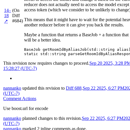
reducer does not actually need to access the model except 
access token (which we consider to be unlikely to change)
14–
(On
18
Diff
This means that it might have to wait for the potential he
#684)
↗
another reducer before it can give you back the results.
Maybe a function that returns a BaseJob + a function that
will be a better idea.
BaseJob getRoomIdByAliasJob(std::string alias)
static std::string parseGetRoomIdByAliasRespo
This revision now requires changes to proceed.
Sep 20 2025, 3:28 P
15:28:27 (UTC-7)
nannanko
updated this revision to
Diff 688
.
Sep 22 2025, 6:27 PM
20
(UTC-7)
Comment Actions
Use boost.url for encode
nannanko
planned changes to this revision.
Sep 22 2025, 6:27 PM
202
(UTC-7)
nannanko
marked 2 inline comments as done.