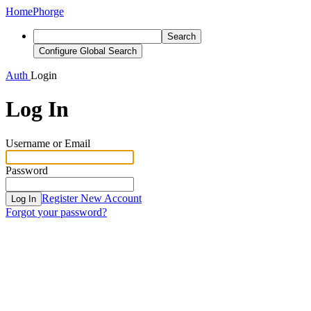
Home
Phorge
Search
Configure Global Search
Auth
Login
Log In
Username or Email
Password
Register New Account
Log In
Forgot your password?