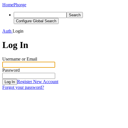
Home
Phorge
Search
Configure Global Search
Auth
Login
Log In
Username or Email
Password
Register New Account
Log In
Forgot your password?