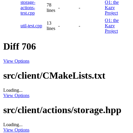
storage-
O1: the
78
actions-
-
-
Kazv
lines
test.cpp
Project
O1: the
13
util-test.cpp
-
-
Kazv
lines
Project
Diff 706
View Options
src/client/CMakeLists.txt
Loading...
View Options
src/client/actions/storage.hpp
Loading...
View Options