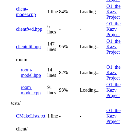
O1: the
client-
1 line
84%
Loading...
Kazv
model.cpp
Project
O1: the
6
clientfwd.hpp
-
-
Kazv
lines
Project
O1: the
147
clientutil.hpp
95%
Loading...
Kazv
lines
Project
room/
O1: the
room-
14
82%
Loading...
Kazv
model.hpp
lines
Project
O1: the
room-
91
93%
Loading...
Kazv
model.cpp
lines
Project
tests/
O1: the
CMakeLists.txt
1 line
-
-
Kazv
Project
client/