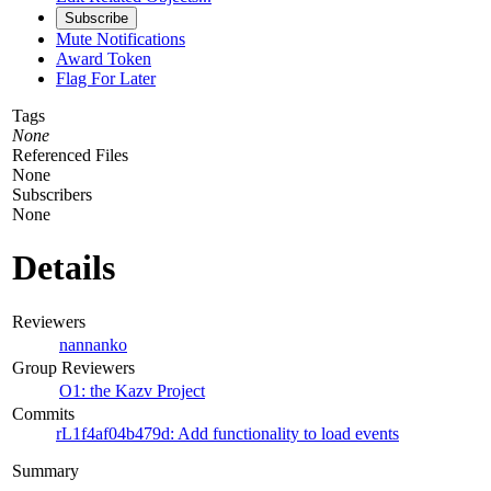
Subscribe
Mute Notifications
Award Token
Flag For Later
Tags
None
Referenced Files
None
Subscribers
None
Details
Reviewers
nannanko
Group Reviewers
O1: the Kazv Project
Commits
rL1f4af04b479d: Add functionality to load events
Summary