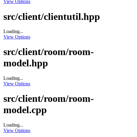
View Options
src/client/clientutil.hpp
Loading...
View Options
src/client/room/room-
model.hpp
Loading...
View Options
src/client/room/room-
model.cpp
Loading...
View Options