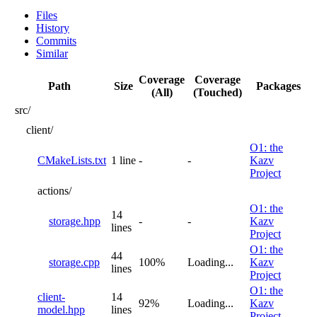
Files
History
Commits
Similar
Coverage
Coverage
Path
Size
Packages
(All)
(Touched)
src/
client/
O1: the
CMakeLists.txt
1 line
-
-
Kazv
Project
actions/
O1: the
14
storage.hpp
-
-
Kazv
lines
Project
O1: the
44
storage.cpp
100%
Loading...
Kazv
lines
Project
O1: the
client-
14
92%
Loading...
Kazv
model.hpp
lines
Project