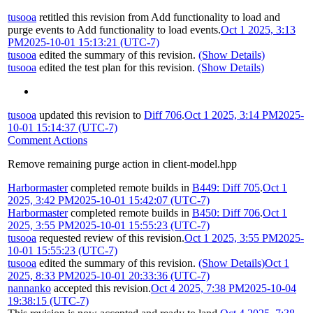
tusooa
retitled this revision from
Add functionality to load and
purge events
to
Add functionality to load events
.
Oct 1 2025, 3:13
PM
2025-10-01 15:13:21 (UTC-7)
tusooa
edited the summary of this revision.
(Show Details)
tusooa
edited the test plan for this revision.
(Show Details)
tusooa
updated this revision to
Diff 706
.
Oct 1 2025, 3:14 PM
2025-
10-01 15:14:37 (UTC-7)
Comment Actions
Remove remaining purge action in client-model.hpp
Harbormaster
completed remote builds in
B449: Diff 705
.
Oct 1
2025, 3:42 PM
2025-10-01 15:42:07 (UTC-7)
Harbormaster
completed remote builds in
B450: Diff 706
.
Oct 1
2025, 3:55 PM
2025-10-01 15:55:23 (UTC-7)
tusooa
requested review of this revision.
Oct 1 2025, 3:55 PM
2025-
10-01 15:55:23 (UTC-7)
tusooa
edited the summary of this revision.
(Show Details)
Oct 1
2025, 8:33 PM
2025-10-01 20:33:36 (UTC-7)
nannanko
accepted this revision.
Oct 4 2025, 7:38 PM
2025-10-04
19:38:15 (UTC-7)