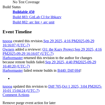
No Test Coverage
Build Status
Buildable 450
Build 883: GitLab CI for libkazv
Build 882: arc lint + arc unit
Event Timeline
tusooa
created this revision.
Sep 29 2025, 4:16 PM
2025-09-29
16:16:07 (UTC-7)
Owners
added a reviewer:
O1: the Kazv Project
.
Sep 29 2025, 4:16
PM
2025-09-29 16:16:07 (UTC-7)
Harbormaster
returned this revision to the author for changes
because remote builds failed.
Sep 29 2025, 4:40 PM
2025-09-29
16:40:20 (UTC-7)
Harbormaster
failed remote builds in
B440: Diff 694
!
tusooa
updated this revision to
Diff 705
.
Oct 1 2025, 3:04 PM
2025-
10-01 15:04:24 (UTC-7)
Comment Actions
Remove purge event action for later