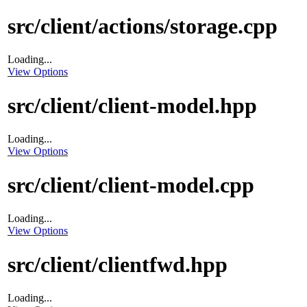
src/client/actions/storage.cpp
Loading...
View Options
src/client/client-model.hpp
Loading...
View Options
src/client/client-model.cpp
Loading...
View Options
src/client/clientfwd.hpp
Loading...