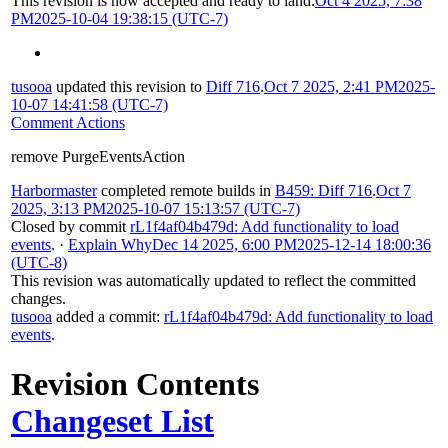
This revision is now accepted and ready to land.
Oct 4 2025, 7:38
PM
2025-10-04 19:38:15 (UTC-7)
tusooa
updated this revision to
Diff 716
.
Oct 7 2025, 2:41 PM
2025-
10-07 14:41:58 (UTC-7)
Comment Actions
remove PurgeEventsAction
Harbormaster
completed remote builds in
B459: Diff 716
.
Oct 7
2025, 3:13 PM
2025-10-07 15:13:57 (UTC-7)
Closed by commit
rL1f4af04b479d: Add functionality to load
events
.
·
Explain Why
Dec 14 2025, 6:00 PM
2025-12-14 18:00:36
(UTC-8)
This revision was automatically updated to reflect the committed
changes.
tusooa
added a commit:
rL1f4af04b479d: Add functionality to load
events
.
Revision Contents
Changeset List