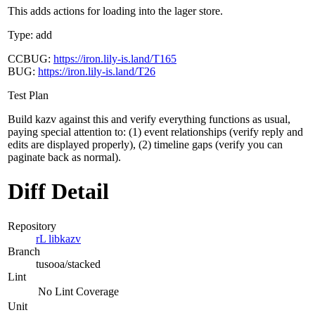
This adds actions for loading into the lager store.
Type: add
CCBUG:
https://iron.lily-is.land/T165
BUG:
https://iron.lily-is.land/T26
Test Plan
Build kazv against this and verify everything functions as usual,
paying special attention to: (1) event relationships (verify reply and
edits are displayed properly), (2) timeline gaps (verify you can
paginate back as normal).
Diff Detail
Repository
rL libkazv
Branch
tusooa/stacked
Lint
No Lint Coverage
Unit