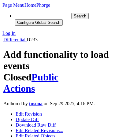
Page Menu
Home
Phorge
Search
Configure Global Search
Log In
Differential
D233
Add functionality to load
events
Closed
Public
Actions
Authored by
tusooa
on Sep 29 2025, 4:16 PM.
Edit Revision
Update Diff
Download Raw Diff
Edit Related Revisions...
Edit Related Objects...