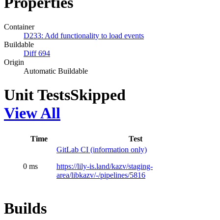
Properties
Container
D233: Add functionality to load events
Buildable
Diff 694
Origin
Automatic Buildable
Unit Tests
Skipped
View All
Time
Test
GitLab CI (information only)
0 ms
https://lily-is.land/kazv/staging-
area/libkazv/-/pipelines/5816
Builds