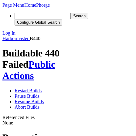
Page Menu
Home
Phorge
Search
Configure Global Search
Log In
Harbormaster
B440
Buildable 440
Failed
Public
Actions
Restart Builds
Pause Builds
Resume Builds
Abort Builds
Referenced Files
None