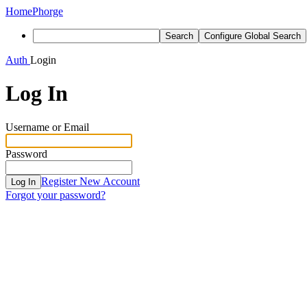
Home
Phorge
Search
Configure Global Search
Auth
Login
Log In
Username or Email
Password
Register New Account
Log In
Forgot your password?