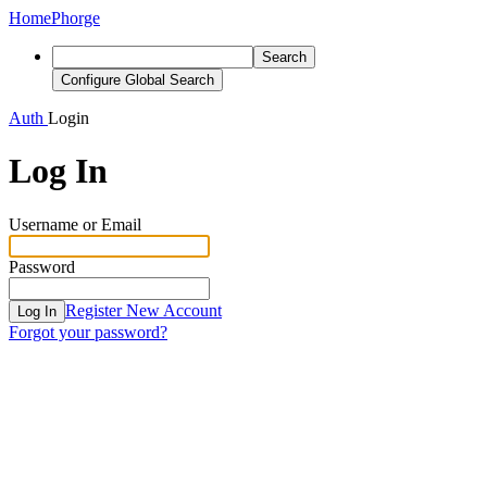
Home
Phorge
Search
Configure Global Search
Auth
Login
Log In
Username or Email
Password
Register New Account
Log In
Forgot your password?