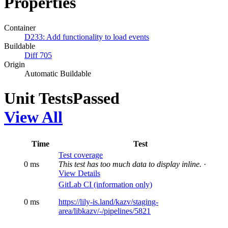
Properties
Container
D233: Add functionality to load events
Buildable
Diff 705
Origin
Automatic Buildable
Unit Tests
Passed
View All
Time
Test
Test coverage
0 ms
This test has too much data to display inline.
·
View Details
GitLab CI (information only)
0 ms
https://lily-is.land/kazv/staging-
area/libkazv/-/pipelines/5821