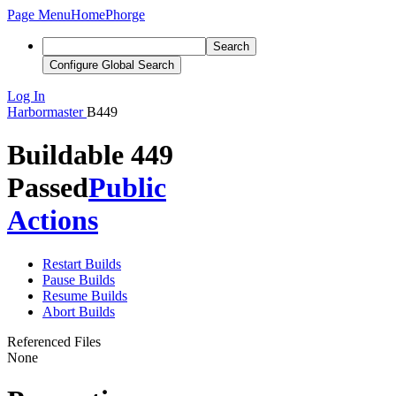
Page Menu
Home
Phorge
Search
Configure Global Search
Log In
Harbormaster
B449
Buildable 449
Passed
Public
Actions
Restart Builds
Pause Builds
Resume Builds
Abort Builds
Referenced Files
None