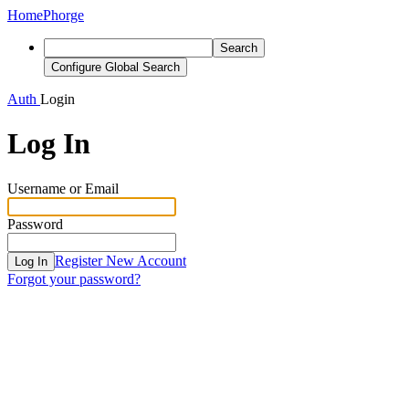
Home
Phorge
Search
Configure Global Search
Auth
Login
Log In
Username or Email
Password
Register New Account
Log In
Forgot your password?