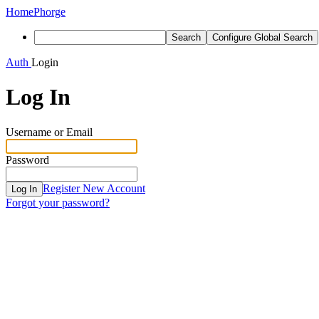
Home
Phorge
Search
Configure Global Search
Auth
Login
Log In
Username or Email
Password
Register New Account
Log In
Forgot your password?