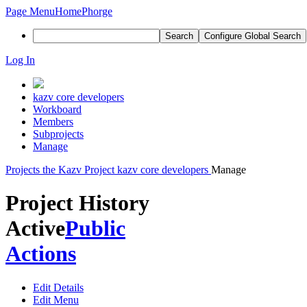
Page Menu
Home
Phorge
Search
Configure Global Search
Log In
kazv core developers
Workboard
Members
Subprojects
Manage
Projects
the Kazv Project
kazv core developers
Manage
Project History
Active
Public
Actions
Edit Details
Edit Menu