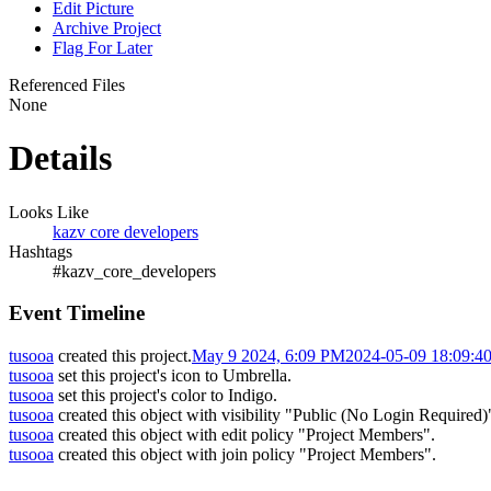
Edit Picture
Archive Project
Flag For Later
Referenced Files
None
Details
Looks Like
kazv core developers
Hashtags
#kazv_core_developers
Event Timeline
tusooa
created this project.
May 9 2024, 6:09 PM
2024-05-09 18:09:4
tusooa
set this project's icon to
Umbrella
.
tusooa
set this project's color to
Indigo
.
tusooa
created this object with visibility "Public (No Login Required)
tusooa
created this object with edit policy "Project Members".
tusooa
created this object with join policy "Project Members".