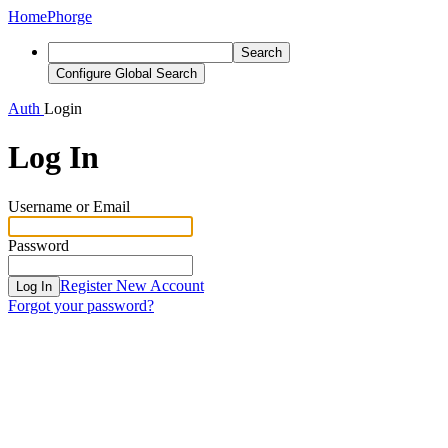
Home
Phorge
Search
Configure Global Search
Auth
Login
Log In
Username or Email
Password
Register New Account
Log In
Forgot your password?