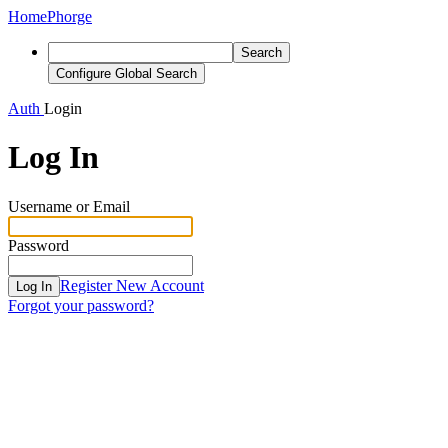
Home
Phorge
Search
Configure Global Search
Auth
Login
Log In
Username or Email
Password
Register New Account
Log In
Forgot your password?