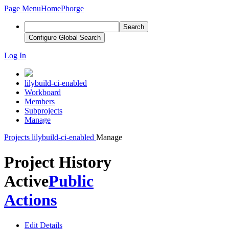
Page Menu
Home
Phorge
Search
Configure Global Search
Log In
lilybuild-ci-enabled
Workboard
Members
Subprojects
Manage
Projects
lilybuild-ci-enabled
Manage
Project History
Active
Public
Actions
Edit Details