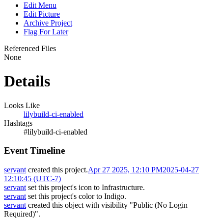
Edit Menu
Edit Picture
Archive Project
Flag For Later
Referenced Files
None
Details
Looks Like
lilybuild-ci-enabled
Hashtags
#lilybuild-ci-enabled
Event Timeline
servant
created this project.
Apr 27 2025, 12:10 PM
2025-04-27
12:10:45 (UTC-7)
servant
set this project's icon to
Infrastructure
.
servant
set this project's color to
Indigo
.
servant
created this object with visibility "Public (No Login
Required)".