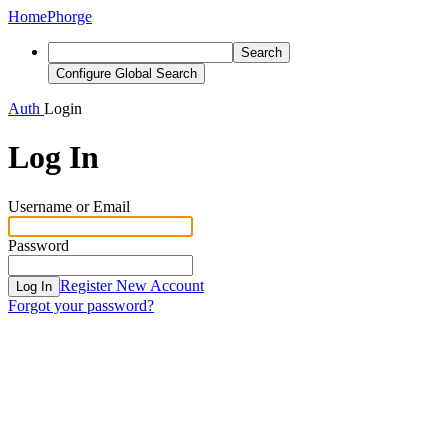
Home
Phorge
Search
Configure Global Search
Auth
Login
Log In
Username or Email
Password
Register New Account
Log In
Forgot your password?