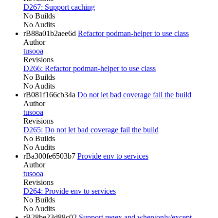
D267: Support caching
No Builds
No Audits
rB88a01b2aee6d
Refactor podman-helper to use class
Author
tusooa
Revisions
D266: Refactor podman-helper to use class
No Builds
No Audits
rB081f166cb34a
Do not let bad coverage fail the build
Author
tusooa
Revisions
D265: Do not let bad coverage fail the build
No Builds
No Audits
rBa300fe6503b7
Provide env to services
Author
tusooa
Revisions
D264: Provide env to services
No Builds
No Audits
rB28be23d88c02
Support regex and when/only/except