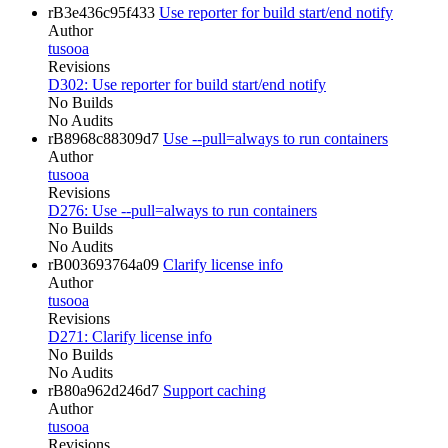
rB3e436c95f433
Use reporter for build start/end notify
Author
tusooa
Revisions
D302: Use reporter for build start/end notify
No Builds
No Audits
rB8968c88309d7
Use --pull=always to run containers
Author
tusooa
Revisions
D276: Use --pull=always to run containers
No Builds
No Audits
rB003693764a09
Clarify license info
Author
tusooa
Revisions
D271: Clarify license info
No Builds
No Audits
rB80a962d246d7
Support caching
Author
tusooa
Revisions