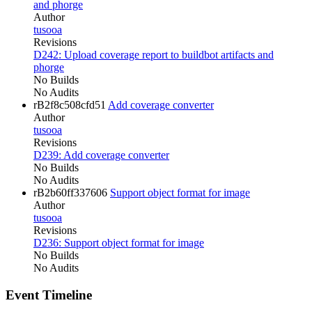
and phorge
Author
tusooa
Revisions
D242: Upload coverage report to buildbot artifacts and
phorge
No Builds
No Audits
rB2f8c508cfd51
Add coverage converter
Author
tusooa
Revisions
D239: Add coverage converter
No Builds
No Audits
rB2b60ff337606
Support object format for image
Author
tusooa
Revisions
D236: Support object format for image
No Builds
No Audits
Event Timeline