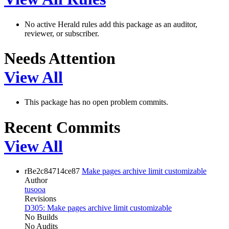
No active Herald rules add this package as an auditor,
reviewer, or subscriber.
Needs Attention
View All
This package has no open problem commits.
Recent Commits
View All
rBe2c84714ce87
Make pages archive limit customizable
Author
tusooa
Revisions
D305: Make pages archive limit customizable
No Builds
No Audits