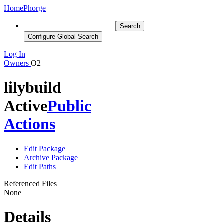
Home
Phorge
Search
Configure Global Search
Log In
Owners
O2
lilybuild
Active
Public
Actions
Edit Package
Archive Package
Edit Paths
Referenced Files
None
Details