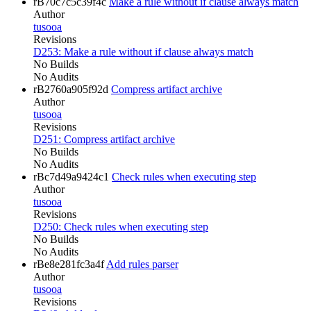
rB70c7c5c39f4c
Make a rule without if clause always match
Author
tusooa
Revisions
D253: Make a rule without if clause always match
No Builds
No Audits
rB2760a905f92d
Compress artifact archive
Author
tusooa
Revisions
D251: Compress artifact archive
No Builds
No Audits
rBc7d49a9424c1
Check rules when executing step
Author
tusooa
Revisions
D250: Check rules when executing step
No Builds
No Audits
rBe8e281fc3a4f
Add rules parser
Author
tusooa
Revisions