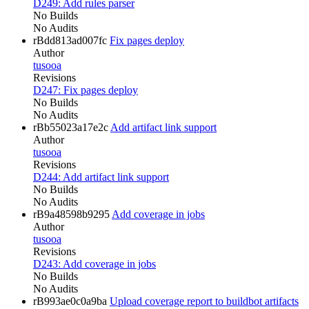
D249: Add rules parser
No Builds
No Audits
rBdd813ad007fc
Fix pages deploy
Author
tusooa
Revisions
D247: Fix pages deploy
No Builds
No Audits
rBb55023a17e2c
Add artifact link support
Author
tusooa
Revisions
D244: Add artifact link support
No Builds
No Audits
rB9a48598b9295
Add coverage in jobs
Author
tusooa
Revisions
D243: Add coverage in jobs
No Builds
No Audits
rB993ae0c0a9ba
Upload coverage report to buildbot artifacts