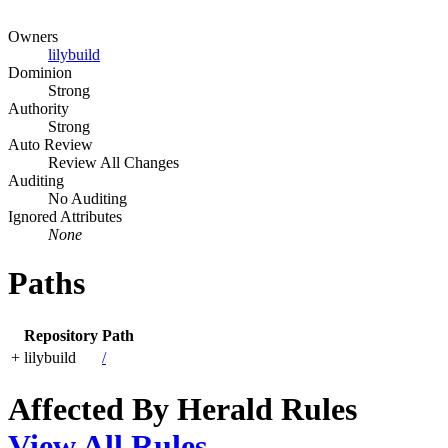
Owners
lilybuild
Dominion
Strong
Authority
Strong
Auto Review
Review All Changes
Auditing
No Auditing
Ignored Attributes
None
Paths
Repository
Path
+
lilybuild
/
Affected By Herald Rules
View All Rules