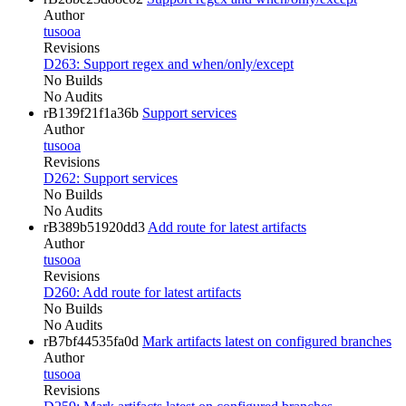
Author
tusooa
Revisions
D263: Support regex and when/only/except
No Builds
No Audits
rB139f21f1a36b
Support services
Author
tusooa
Revisions
D262: Support services
No Builds
No Audits
rB389b51920dd3
Add route for latest artifacts
Author
tusooa
Revisions
D260: Add route for latest artifacts
No Builds
No Audits
rB7bf44535fa0d
Mark artifacts latest on configured branches
Author
tusooa
Revisions