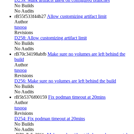
D259: Mark artifacts latest on configured branches
No Builds
No Audits
rB55f533f44b27
Allow customizing artifact limit
Author
tusooa
Revisions
D258: Allow customizing artifact limit
No Builds
No Audits
rB70c34198abfb
Make sure no volumes are left behind the
build
Author
tusooa
Revisions
D256: Make sure no volumes are left behind the build
No Builds
No Audits
rB5b5376f00159
Fix podman timeout at 20mins
Author
tusooa
Revisions
D254: Fix podman timeout at 20mins
No Builds
No Audits