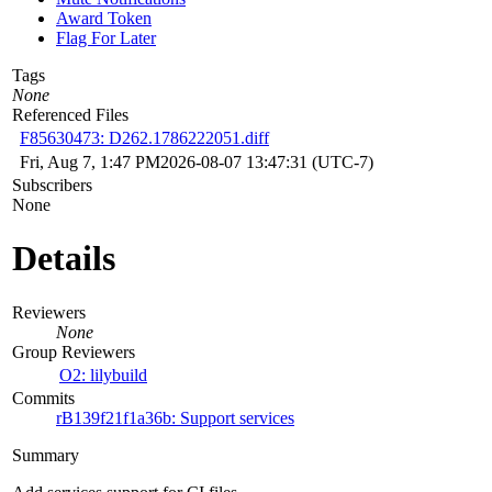
Award Token
Flag For Later
Tags
None
Referenced Files
F85630473: D262.1786222051.diff
Fri, Aug 7, 1:47 PM
2026-08-07 13:47:31 (UTC-7)
Subscribers
None
Details
Reviewers
None
Group Reviewers
O2: lilybuild
Commits
rB139f21f1a36b: Support services
Summary