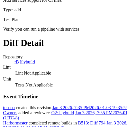
Add services support for CI files.
Type: add
Test Plan
Verify you can run a pipeline with services.
Diff Detail
Repository
rB lilybuild
Lint
Lint Not Applicable
Unit
Tests Not Applicable
Event Timeline
tusooa
created this revision.
Jan 3 2026, 7:35 PM
2026-01-03 19:35:5
Owners
added a reviewer:
O2: lilybuild
.
Jan 3 2026, 7:35 PM
2026-01
(UTC-8)
Harbormaster
completed remote builds in
B513: Diff 794
.
Jan 3 2026