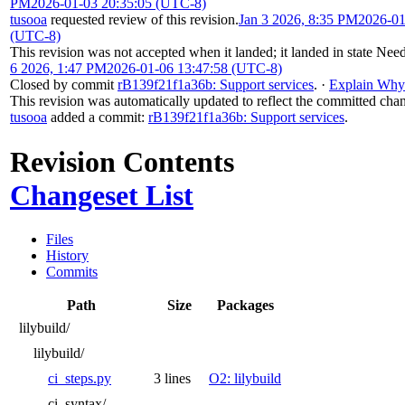
PM
2026-01-03 20:35:05 (UTC-8)
tusooa
requested review of this revision.
Jan 3 2026, 8:35 PM
2026-01
(UTC-8)
This revision was not accepted when it landed; it landed in state
Need
6 2026, 1:47 PM
2026-01-06 13:47:58 (UTC-8)
Closed by commit
rB139f21f1a36b: Support services
.
·
Explain Why
This revision was automatically updated to reflect the committed cha
tusooa
added a commit:
rB139f21f1a36b: Support services
.
Revision Contents
Changeset List
Files
History
Commits
Path
Size
Packages
lilybuild/
lilybuild/
ci_steps.py
3 lines
O2: lilybuild
ci_syntax/