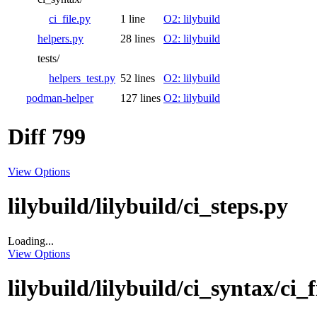
ci_file.py
1 line
O2: lilybuild
helpers.py
28 lines
O2: lilybuild
tests/
helpers_test.py
52 lines
O2: lilybuild
podman-helper
127 lines
O2: lilybuild
Diff 799
View Options
lilybuild/lilybuild/ci_steps.py
Loading...
View Options
lilybuild/lilybuild/ci_syntax/ci_f