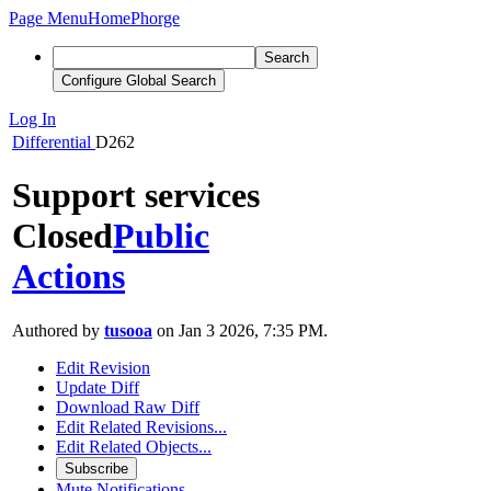
Page Menu
Home
Phorge
Search
Configure Global Search
Log In
Differential
D262
Support services
Closed
Public
Actions
Authored by
tusooa
on Jan 3 2026, 7:35 PM.
Edit Revision
Update Diff
Download Raw Diff
Edit Related Revisions...
Edit Related Objects...
Subscribe
Mute Notifications