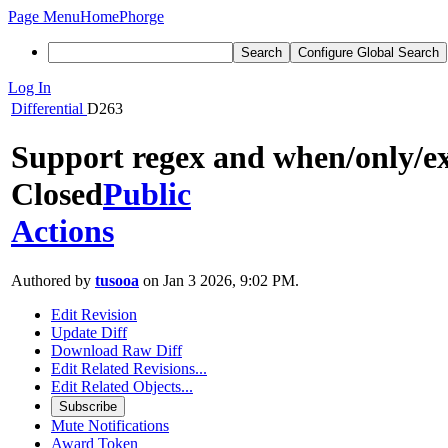
Page Menu
Home
Phorge
Search
Configure Global Search
Log In
Differential
D263
Support regex and when/only/e
Closed
Public
Actions
Authored by
tusooa
on Jan 3 2026, 9:02 PM.
Edit Revision
Update Diff
Download Raw Diff
Edit Related Revisions...
Edit Related Objects...
Subscribe
Mute Notifications
Award Token