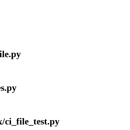
ile.py
es.py
x/ci_file_test.py