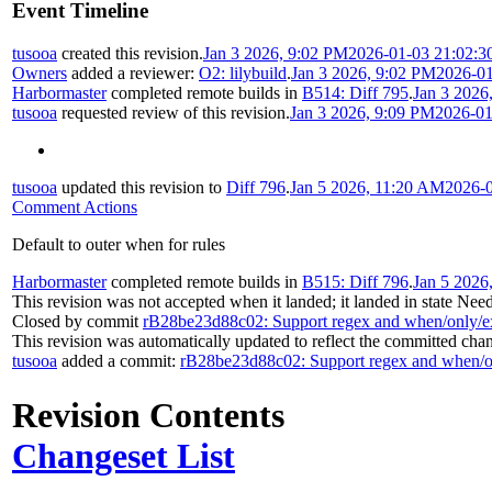
Event Timeline
tusooa
created this revision.
Jan 3 2026, 9:02 PM
2026-01-03 21:02:3
Owners
added a reviewer:
O2: lilybuild
.
Jan 3 2026, 9:02 PM
2026-01
Harbormaster
completed remote builds in
B514: Diff 795
.
Jan 3 2026
tusooa
requested review of this revision.
Jan 3 2026, 9:09 PM
2026-01
tusooa
updated this revision to
Diff 796
.
Jan 5 2026, 11:20 AM
2026-0
Comment Actions
Default to outer when for rules
Harbormaster
completed remote builds in
B515: Diff 796
.
Jan 5 2026
This revision was not accepted when it landed; it landed in state
Need
Closed by commit
rB28be23d88c02: Support regex and when/only/e
This revision was automatically updated to reflect the committed cha
tusooa
added a commit:
rB28be23d88c02: Support regex and when/o
Revision Contents
Changeset List