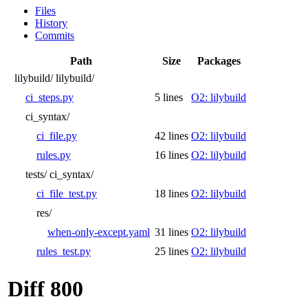
Files
History
Commits
Path
Size
Packages
lilybuild/
lilybuild/
ci_steps.py
5 lines
O2: lilybuild
ci_syntax/
ci_file.py
42 lines
O2: lilybuild
rules.py
16 lines
O2: lilybuild
tests/
ci_syntax/
ci_file_test.py
18 lines
O2: lilybuild
res/
when-only-except.yaml
31 lines
O2: lilybuild
rules_test.py
25 lines
O2: lilybuild
Diff 800