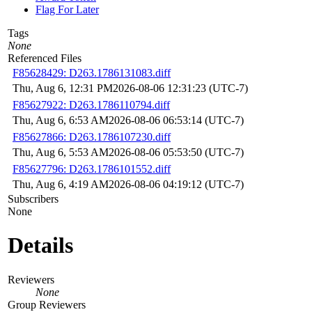
Flag For Later
Tags
None
Referenced Files
F85628429: D263.1786131083.diff
Thu, Aug 6, 12:31 PM
2026-08-06 12:31:23 (UTC-7)
F85627922: D263.1786110794.diff
Thu, Aug 6, 6:53 AM
2026-08-06 06:53:14 (UTC-7)
F85627866: D263.1786107230.diff
Thu, Aug 6, 5:53 AM
2026-08-06 05:53:50 (UTC-7)
F85627796: D263.1786101552.diff
Thu, Aug 6, 4:19 AM
2026-08-06 04:19:12 (UTC-7)
Subscribers
None
Details
Reviewers
None
Group Reviewers