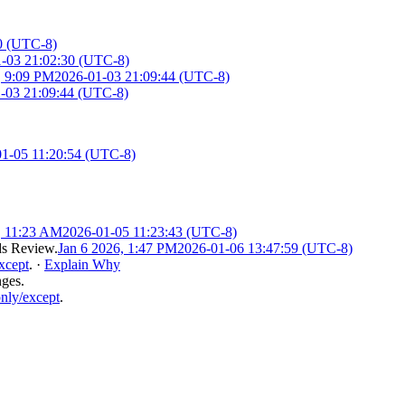
0 (UTC-8)
-03 21:02:30 (UTC-8)
, 9:09 PM
2026-01-03 21:09:44 (UTC-8)
-03 21:09:44 (UTC-8)
1-05 11:20:54 (UTC-8)
, 11:23 AM
2026-01-05 11:23:43 (UTC-8)
s Review
.
Jan 6 2026, 1:47 PM
2026-01-06 13:47:59 (UTC-8)
xcept
.
·
Explain Why
nges.
nly/except
.