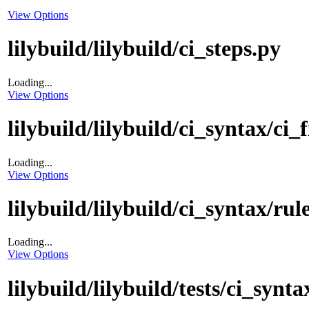
View Options
lilybuild/lilybuild/ci_steps.py
Loading...
View Options
lilybuild/lilybuild/ci_syntax/ci_f
Loading...
View Options
lilybuild/lilybuild/ci_syntax/rul
Loading...
View Options
lilybuild/lilybuild/tests/ci_synta