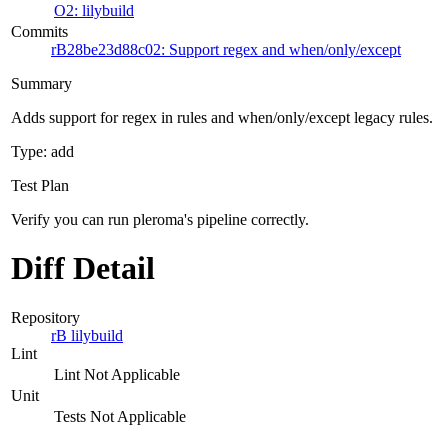
O2: lilybuild
Commits
rB28be23d88c02: Support regex and when/only/except
Summary
Adds support for regex in rules and when/only/except legacy rules.
Type: add
Test Plan
Verify you can run pleroma's pipeline correctly.
Diff Detail
Repository
rB lilybuild
Lint
Lint Not Applicable
Unit
Tests Not Applicable