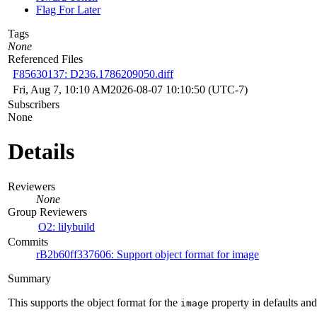
Flag For Later
Tags
None
Referenced Files
F85630137: D236.1786209050.diff
Fri, Aug 7, 10:10 AM
2026-08-07 10:10:50 (UTC-7)
Subscribers
None
Details
Reviewers
None
Group Reviewers
O2: lilybuild
Commits
rB2b60ff337606: Support object format for image
Summary
This supports the object format for the
property in defaults and
image