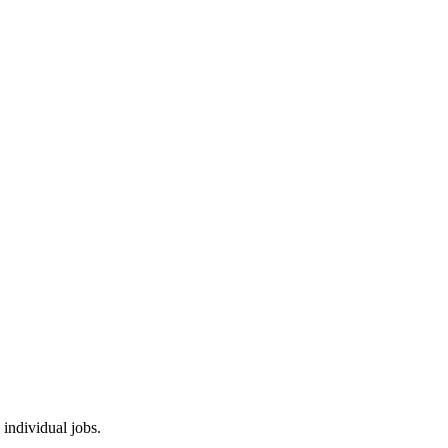
 individual jobs.