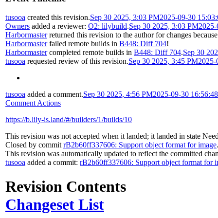
tusooa
created this revision.
Sep 30 2025, 3:03 PM
2025-09-30 15:03
Owners
added a reviewer:
O2: lilybuild
.
Sep 30 2025, 3:03 PM
2025-
Harbormaster
returned this revision to the author for changes because
Harbormaster
failed remote builds in
B448: Diff 704
!
Harbormaster
completed remote builds in
B448: Diff 704
.
Sep 30 202
tusooa
requested review of this revision.
Sep 30 2025, 3:45 PM
2025-
tusooa
added a comment.
Sep 30 2025, 4:56 PM
2025-09-30 16:56:4
Comment Actions
https://b.lily-is.land/#/builders/1/builds/10
This revision was not accepted when it landed; it landed in state
Need
Closed by commit
rB2b60ff337606: Support object format for image
This revision was automatically updated to reflect the committed cha
tusooa
added a commit:
rB2b60ff337606: Support object format for 
Revision Contents
Changeset List