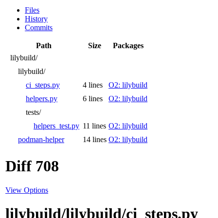
Files
History
Commits
Path
Size
Packages
lilybuild/
lilybuild/
ci_steps.py
4 lines
O2: lilybuild
helpers.py
6 lines
O2: lilybuild
tests/
helpers_test.py
11 lines
O2: lilybuild
podman-helper
14 lines
O2: lilybuild
Diff 708
View Options
lilybuild/lilybuild/ci_steps.py