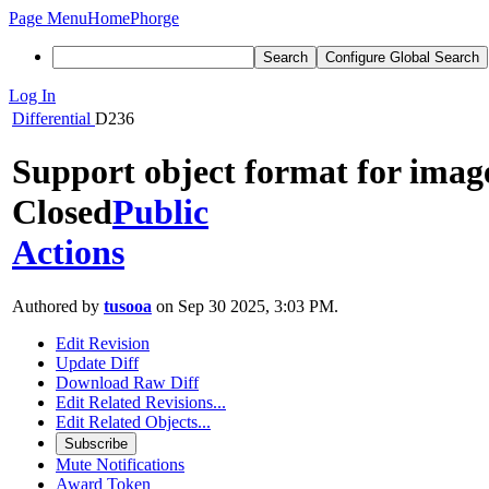
Page Menu
Home
Phorge
Search
Configure Global Search
Log In
Differential
D236
Support object format for imag
Closed
Public
Actions
Authored by
tusooa
on Sep 30 2025, 3:03 PM.
Edit Revision
Update Diff
Download Raw Diff
Edit Related Revisions...
Edit Related Objects...
Subscribe
Mute Notifications
Award Token