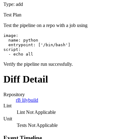
Type: add
Test Plan
Test the pipeline on a repo with a job using
image:

  name: python

  entrypoint: ['/bin/bash']

script:

  - echo all
Verify the pipeline run successfully.
Diff Detail
Repository
rB lilybuild
Lint
Lint Not Applicable
Unit
Tests Not Applicable
Event Timeline