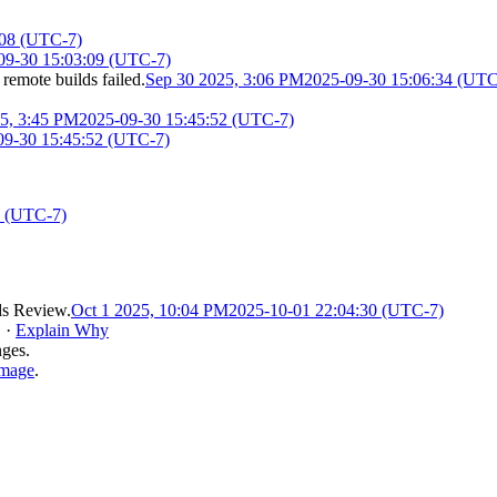
:08 (UTC-7)
09-30 15:03:09 (UTC-7)
 remote builds failed.
Sep 30 2025, 3:06 PM
2025-09-30 15:06:34 (UTC
5, 3:45 PM
2025-09-30 15:45:52 (UTC-7)
09-30 15:45:52 (UTC-7)
8 (UTC-7)
s Review
.
Oct 1 2025, 10:04 PM
2025-10-01 22:04:30 (UTC-7)
.
·
Explain Why
nges.
image
.