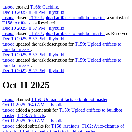
tusooa
created
T168: Caching
.
Dec 10 2025, 8:58 PM
·
lilybuild
tusooa
closed
T159: Upload artifacts to buildbot master
, a subtask of
T158: Artifacts
, as
Resolved
.
Dec 10 2025, 8:57 PM
·
lilybuild
tusooa
closed
T159: Upload artifacts to buildbot master
as
Resolved
.
Dec 10 2025, 8:57 PM
·
lilybuild
tusooa
updated the task description for
T159: Upload artifacts to
buildbot master
.
Dec 10 2025, 8:57 PM
·
lilybuild
tusooa
updated the task description for
T159: Upload artifacts to
buildbot master
.
Dec 10 2025, 8:57 PM
·
lilybuild
Oct 11 2025
tusooa
claimed
T159: Upload artifacts to buildbot master
.
Oct 11 2025, 9:40 AM
·
lilybuild
tusooa
added a parent task for
T159: Upload artifacts to buildbot
master
:
T158: Artifacts
.
Oct 11 2025, 9:39 AM
·
lilybuild
tusooa
added subtasks for
T158: Artifacts
:
T162: Auto-cleanup of
artifacts
,
T159: Upload artifacts to buildbot master
.