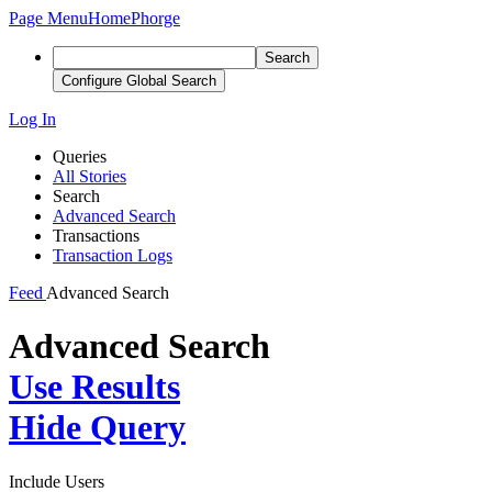
Page Menu
Home
Phorge
Search
Configure Global Search
Log In
Queries
All Stories
Search
Advanced Search
Transactions
Transaction Logs
Feed
Advanced Search
Advanced Search
Use Results
Hide Query
Include Users