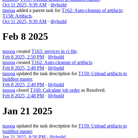
Oct 11 2025, 9:39 AM
·
lilybuild
tusooa
added a parent task for
T162: Auto-cleanup of artifacts
:
T158: Artifacts
.
Oct 11 2025, 9:39 AM
·
lilybuild
Feb 8 2025
tusooa
created
T163: services in ci file
.
Feb 8 2025, 2:50 PM
·
lilybuild
tusooa
created
T162: Auto-cleanup of artifacts
.
Feb 8 2025, 2:49 PM
·
lilybuild
tusooa
updated the task description for
T159: Upload artifacts to
buildbot master
.
Feb 8 2025, 2:49 PM
·
lilybuild
tusooa
closed
T160: Calculate job order
as
Resolved
.
Feb 8 2025, 2:48 PM
·
lilybuild
Jan 21 2025
tusooa
updated the task description for
T159: Upload artifacts to
buildbot master
.
Jan 21 2025, 8:50 PM
·
lilybuild