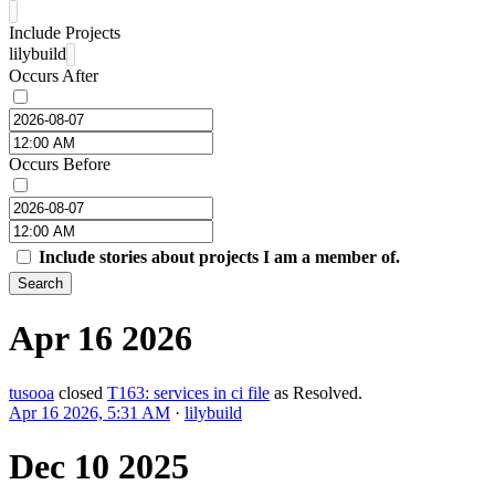
Include Projects
lilybuild
Occurs After
Occurs Before
Include stories about projects I am a member of.
Search
Apr 16 2026
tusooa
closed
T163: services in ci file
as
Resolved
.
Apr 16 2026, 5:31 AM
·
lilybuild
Dec 10 2025