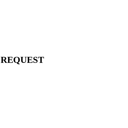
 REQUEST