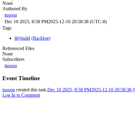
None
Authored By
tusooa
Dec 10 2025, 8:58 PM
2025-12-10 20:58:38 (UTC-8)
Tags
lilybuild
(Backlog)
Referenced Files
None
Subscribers
tusooa
Event Timeline
tusooa
created this task.
Dec 10 2025, 8:58 PM
2025-12-10 20:58:38 
Log In to Comment