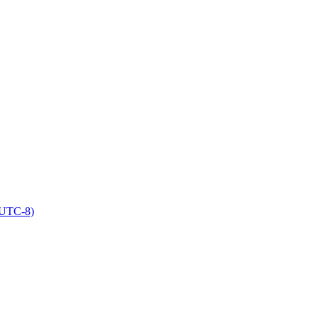
(UTC-8)