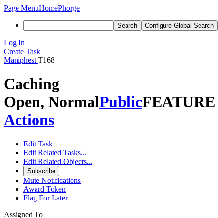
Page Menu
Home
Phorge
Search
Configure Global Search
Log In
Create Task
Maniphest
T168
Caching
Open, Normal
Public
FEATURE
Actions
Edit Task
Edit Related Tasks...
Edit Related Objects...
Subscribe
Mute Notifications
Award Token
Flag For Later
Assigned To