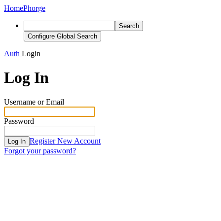
Home
Phorge
Search
Configure Global Search
Auth
Login
Log In
Username or Email
Password
Register New Account
Log In
Forgot your password?