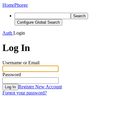
Home
Phorge
Search
Configure Global Search
Auth
Login
Log In
Username or Email
Password
Register New Account
Log In
Forgot your password?