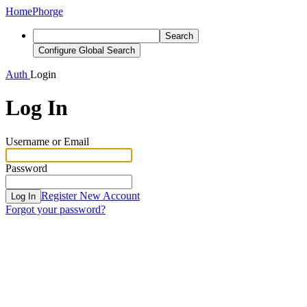
Home
Phorge
Search
Configure Global Search
Auth
Login
Log In
Username or Email
Password
Register New Account
Log In
Forgot your password?