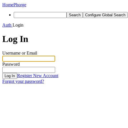
Home
Phorge
Search
Configure Global Search
Auth
Login
Log In
Username or Email
Password
Register New Account
Log In
Forgot your password?