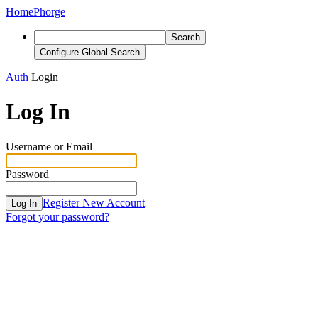
Home
Phorge
Search
Configure Global Search
Auth
Login
Log In
Username or Email
Password
Register New Account
Log In
Forgot your password?