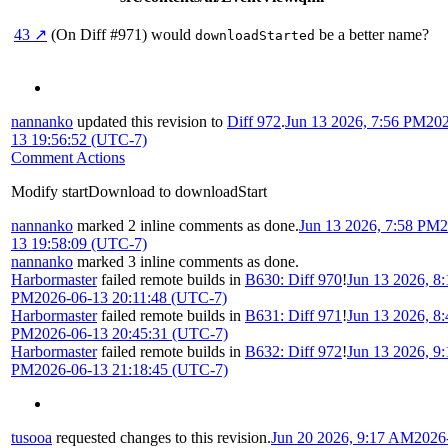
43 ↗
(On Diff #971)
would
be a better name?
downloadStarted
nannanko
updated this revision to
Diff 972
.
Jun 13 2026, 7:56 PM
202
13 19:56:52 (UTC-7)
Comment Actions
Modify startDownload to downloadStart
nannanko
marked 2 inline comments as done.
Jun 13 2026, 7:58 PM
2
13 19:58:09 (UTC-7)
nannanko
marked 3 inline comments as done.
Harbormaster
failed remote builds in
B630: Diff 970
!
Jun 13 2026, 8:
PM
2026-06-13 20:11:48 (UTC-7)
Harbormaster
failed remote builds in
B631: Diff 971
!
Jun 13 2026, 8:
PM
2026-06-13 20:45:31 (UTC-7)
Harbormaster
failed remote builds in
B632: Diff 972
!
Jun 13 2026, 9:
PM
2026-06-13 21:18:45 (UTC-7)
tusooa
requested changes to this revision.
Jun 20 2026, 9:17 AM
2026