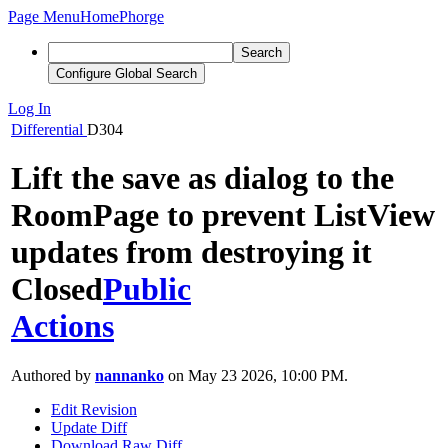
Page Menu
Home
Phorge
Search
Configure Global Search
Log In
Differential
D304
Lift the save as dialog to the
RoomPage to prevent ListView
updates from destroying it
Closed
Public
Actions
Authored by
nannanko
on May 23 2026, 10:00 PM.
Edit Revision
Update Diff
Download Raw Diff