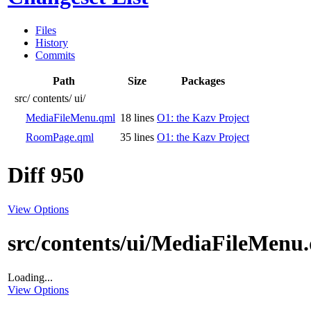
Files
History
Commits
Path
Size
Packages
src/
contents/
ui/
MediaFileMenu.qml
18 lines
O1: the Kazv Project
RoomPage.qml
35 lines
O1: the Kazv Project
Diff 950
View Options
src/contents/ui/MediaFileMenu
Loading...
View Options