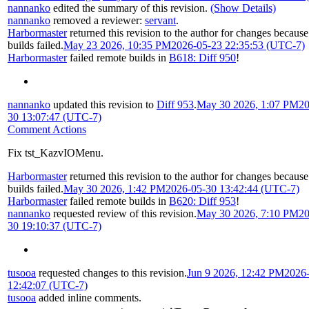
nannanko
edited the summary of this revision.
(Show Details)
nannanko
removed a reviewer:
servant
.
Harbormaster
returned this revision to the author for changes becaus
builds failed.
May 23 2026, 10:35 PM
2026-05-23 22:35:53 (UTC-7)
Harbormaster
failed remote builds in
B618: Diff 950
!
nannanko
updated this revision to
Diff 953
.
May 30 2026, 1:07 PM
20
30 13:07:47 (UTC-7)
Comment Actions
Fix tst_KazvIOMenu.
Harbormaster
returned this revision to the author for changes becaus
builds failed.
May 30 2026, 1:42 PM
2026-05-30 13:42:44 (UTC-7)
Harbormaster
failed remote builds in
B620: Diff 953
!
nannanko
requested review of this revision.
May 30 2026, 7:10 PM
20
30 19:10:37 (UTC-7)
tusooa
requested changes to this revision.
Jun 9 2026, 12:42 PM
2026
12:42:07 (UTC-7)
tusooa
added inline comments.