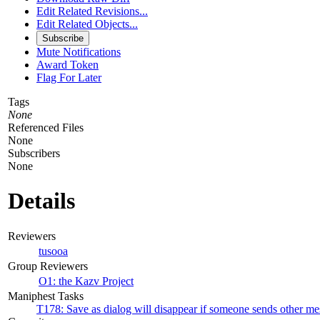
Edit Related Revisions...
Edit Related Objects...
Subscribe
Mute Notifications
Award Token
Flag For Later
Tags
None
Referenced Files
None
Subscribers
None
Details
Reviewers
tusooa
Group Reviewers
O1: the Kazv Project
Maniphest Tasks
T178: Save as dialog will disappear if someone sends other me