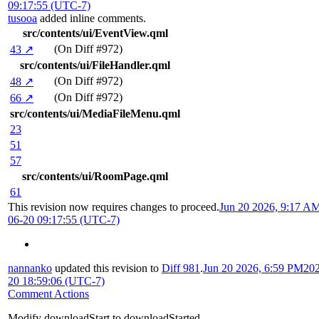
09:17:55 (UTC-7)
tusooa
added inline comments.
src/contents/ui/EventView.qml
(On Diff #972)
43 ↗
src/contents/ui/FileHandler.qml
(On Diff #972)
48 ↗
(On Diff #972)
66 ↗
src/contents/ui/MediaFileMenu.qml
23
51
57
src/contents/ui/RoomPage.qml
61
This revision now requires changes to proceed.
Jun 20 2026, 9:17 A
06-20 09:17:55 (UTC-7)
nannanko
updated this revision to
Diff 981
.
Jun 20 2026, 6:59 PM
202
20 18:59:06 (UTC-7)
Comment Actions
Modify downloadStart to downloadStarted