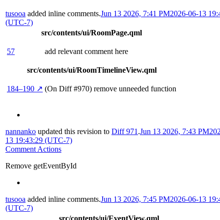
tusooa
added inline comments.
Jun 13 2026, 7:41 PM
2026-06-13 19:
(UTC-7)
src/contents/ui/RoomPage.qml
57
add relevant comment here
src/contents/ui/RoomTimelineView.qml
184–190 ↗
(On Diff #970)
remove unneeded function
nannanko
updated this revision to
Diff 971
.
Jun 13 2026, 7:43 PM
202
13 19:43:29 (UTC-7)
Comment Actions
Remove getEventById
tusooa
added inline comments.
Jun 13 2026, 7:45 PM
2026-06-13 19:
(UTC-7)
src/contents/ui/EventView.qml