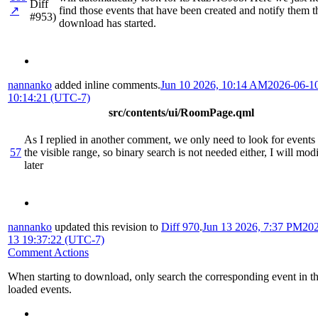
Diff
↗
find those events that have been created and notify them t
#953)
download has started.
nannanko
added inline comments.
Jun 10 2026, 10:14 AM
2026-06-1
10:14:21 (UTC-7)
src/contents/ui/RoomPage.qml
As I replied in another comment, we only need to look for events
57
the visible range, so binary search is not needed either, I will mod
later
nannanko
updated this revision to
Diff 970
.
Jun 13 2026, 7:37 PM
202
13 19:37:22 (UTC-7)
Comment Actions
When starting to download, only search the corresponding event in t
loaded events.