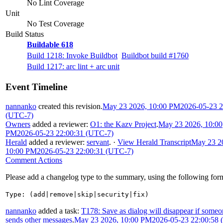
No Lint Coverage
Unit
No Test Coverage
Build Status
Buildable 618
Build 1218: Invoke Buildbot
Buildbot build #1760
Build 1217: arc lint + arc unit
Event Timeline
nannanko
created this revision.
May 23 2026, 10:00 PM
2026-05-23 2
(UTC-7)
Owners
added a reviewer:
O1: the Kazv Project
.
May 23 2026, 10:00
PM
2026-05-23 22:00:31 (UTC-7)
Herald
added a reviewer:
servant
.
·
View Herald Transcript
May 23 2
10:00 PM
2026-05-23 22:00:31 (UTC-7)
Comment Actions
Please add a changelog type to the summary, using the following for
Type: (add|remove|skip|security|fix)
nannanko
added a task:
T178: Save as dialog will disappear if some
sends other messages
.
May 23 2026, 10:00 PM
2026-05-23 22:00:58