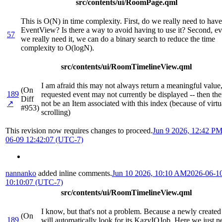
src/contents/ui/RoomPage.qml
This is O(N) in time complexity. First, do we really need to have
EventView? Is there a way to avoid having to use it? Second, ev
57
we really need it, we can do a binary search to reduce the time
complexity to O(logN).
src/contents/ui/RoomTimelineView.qml
I am afraid this may not always return a meaningful value,
(On
189
requested event may not currently be displayed -- then th
Diff
↗
not be an Item associated with this index (because of virtu
#953)
scrolling)
This revision now requires changes to proceed.
Jun 9 2026, 12:42 P
06-09 12:42:07 (UTC-7)
nannanko
added inline comments.
Jun 10 2026, 10:10 AM
2026-06-1
10:10:07 (UTC-7)
src/contents/ui/RoomTimelineView.qml
I know, but that's not a problem. Because a newly created
(On
189
will automatically look for its KazvIOJob. Here we just n