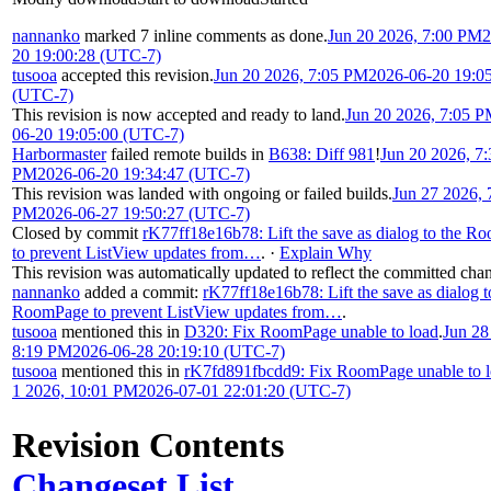
nannanko
marked 7 inline comments as done.
Jun 20 2026, 7:00 PM
2
20 19:00:28 (UTC-7)
tusooa
accepted this revision.
Jun 20 2026, 7:05 PM
2026-06-20 19:0
(UTC-7)
This revision is now accepted and ready to land.
Jun 20 2026, 7:05 
06-20 19:05:00 (UTC-7)
Harbormaster
failed remote builds in
B638: Diff 981
!
Jun 20 2026, 7:
PM
2026-06-20 19:34:47 (UTC-7)
This revision was landed with ongoing or failed builds.
Jun 27 2026, 
PM
2026-06-27 19:50:27 (UTC-7)
Closed by commit
rK77ff18e16b78: Lift the save as dialog to the 
to prevent ListView updates from…
.
·
Explain Why
This revision was automatically updated to reflect the committed cha
nannanko
added a commit:
rK77ff18e16b78: Lift the save as dialog t
RoomPage to prevent ListView updates from…
.
tusooa
mentioned this in
D320: Fix RoomPage unable to load
.
Jun 28
8:19 PM
2026-06-28 20:19:10 (UTC-7)
tusooa
mentioned this in
rK7fd891fbcdd9: Fix RoomPage unable to 
1 2026, 10:01 PM
2026-07-01 22:01:20 (UTC-7)
Revision Contents
Changeset List