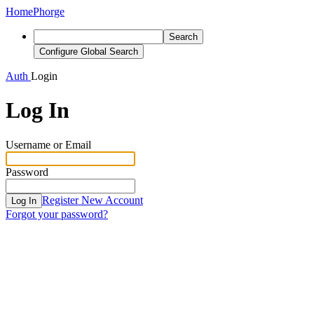
Home
Phorge
Search
Configure Global Search
Auth
Login
Log In
Username or Email
Password
Register New Account
Log In
Forgot your password?