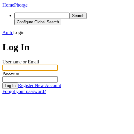
Home
Phorge
Search
Configure Global Search
Auth
Login
Log In
Username or Email
Password
Register New Account
Log In
Forgot your password?