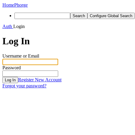
Home
Phorge
Search
Configure Global Search
Auth
Login
Log In
Username or Email
Password
Register New Account
Log In
Forgot your password?