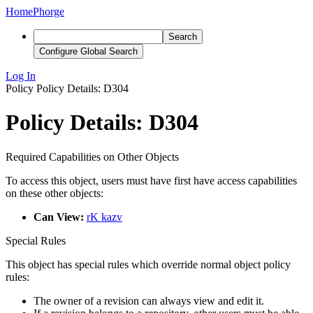
Home
Phorge
Search
Configure Global Search
Log In
Policy
Policy Details: D304
Policy Details: D304
Required Capabilities on Other Objects
To access this object, users must have first have access capabilities
on these other objects:
Can View:
rK kazv
Special Rules
This object has special rules which override normal object policy
rules:
The owner of a revision can always view and edit it.