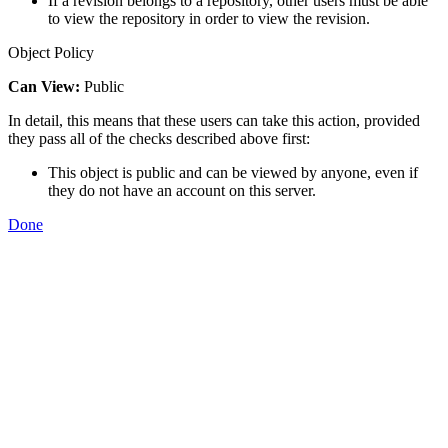
If a revision belongs to a repository, other users must be able
to view the repository in order to view the revision.
Object Policy
Can View:
Public
In detail, this means that these users can take this action, provided
they pass all of the checks described above first:
This object is public and can be viewed by anyone, even if
they do not have an account on this server.
Done