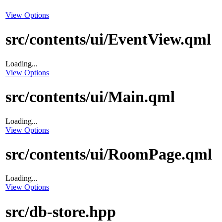
View Options
src/contents/ui/EventView.qml
Loading...
View Options
src/contents/ui/Main.qml
Loading...
View Options
src/contents/ui/RoomPage.qml
Loading...
View Options
src/db-store.hpp