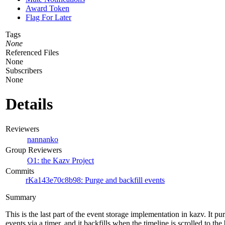
Award Token
Flag For Later
Tags
None
Referenced Files
None
Subscribers
None
Details
Reviewers
nannanko
Group Reviewers
O1: the Kazv Project
Commits
rKa143e70c8b98: Purge and backfill events
Summary
This is the last part of the event storage implementation in kazv. It p
events via a timer, and it backfills when the timeline is scrolled to th