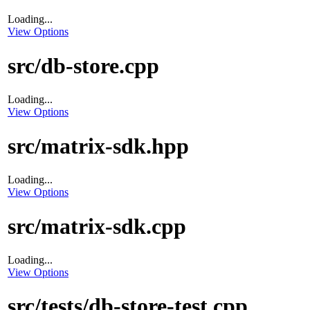
Loading...
View Options
src/db-store.cpp
Loading...
View Options
src/matrix-sdk.hpp
Loading...
View Options
src/matrix-sdk.cpp
Loading...
View Options
src/tests/db-store-test.cpp