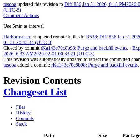
tusooa
updated this revision to
Diff 836
.
Jan 31 2026, 8:18 PM
2026-0
(UTC-8)
Comment Actions
Use 5min as interval
Harbormaster
completed remote builds in
B538: Diff 836
.
Jan 31 202
01-31 20:43:34 (UTC-8)
Closed by commit
rKa143e70c8b98: Purge and backfill events
.
·
Exp
2026, 6:33 AM
2026-02-01 06:33:21 (UTC-8)
This revision was automatically updated to reflect the committed cha
tusooa
added a commit:
rKa143e70c8b98: Purge and backfill events
.
Revision Contents
Changeset List
Files
History
Commits
Stack
Path
Size
Package