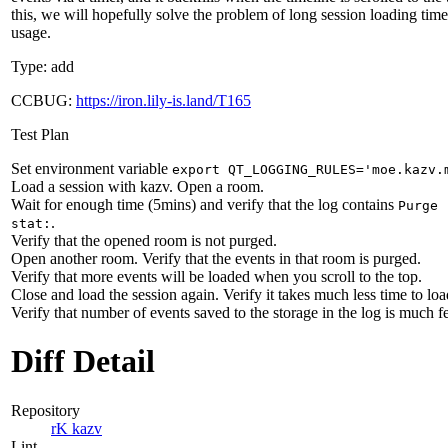
this, we will hopefully solve the problem of long session loading ti
usage.
Type: add
CCBUG:
https://iron.lily-is.land/T165
Test Plan
Set environment variable
export QT_LOGGING_RULES='moe.kazv.
Load a session with kazv. Open a room.
Wait for enough time (5mins) and verify that the log contains
Purge 
.
stat:
Verify that the opened room is not purged.
Open another room. Verify that the events in that room is purged.
Verify that more events will be loaded when you scroll to the top.
Close and load the session again. Verify it takes much less time to loa
Verify that number of events saved to the storage in the log is much f
Diff Detail
Repository
rK kazv
Lint