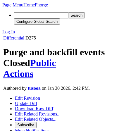
Page Menu
Home
Phorge
Search
Configure Global Search
Log In
Differential
D275
Purge and backfill events
Closed
Public
Actions
Authored by
tusooa
on Jan 30 2026, 2:42 PM.
Edit Revision
Update Diff
Download Raw Diff
Edit Related Revisions...
Edit Related Objects...
Subscribe
Mute Notifications