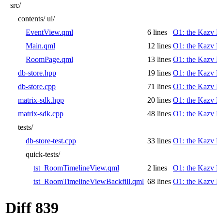
src/
contents/
ui/
EventView.qml
6 lines
O1: the Kazv 
Main.qml
12 lines
O1: the Kazv 
RoomPage.qml
13 lines
O1: the Kazv 
db-store.hpp
19 lines
O1: the Kazv 
db-store.cpp
71 lines
O1: the Kazv 
matrix-sdk.hpp
20 lines
O1: the Kazv 
matrix-sdk.cpp
48 lines
O1: the Kazv 
tests/
db-store-test.cpp
33 lines
O1: the Kazv 
quick-tests/
tst_RoomTimelineView.qml
2 lines
O1: the Kazv 
tst_RoomTimelineViewBackfill.qml
68 lines
O1: the Kazv 
Diff 839