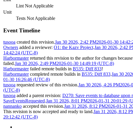
Lint Not Applicable
Unit
Tests Not Applicable
Event Timeline
tusooa
created this revision.
Jan 30 2026, 2:42 PM
2026-01-30 14:42:
Owners
added a reviewer:
O1: the Kazv Project
.
Jan 30 2026, 2:42 
14:42:24 (UTC-8)
Harbormaster
returned this revision to the author for changes becaus
failed.
Jan 30 2026, 2:49 PM
2026-01-30 14:49:19 (UTC-8)
Harbormaster
failed remote builds in
B535: Diff 833
!
Harbormaster
completed remote builds in
B535: Diff 833
.
Jan 30 202
01-30 16:26:46 (UTC-8)
tusooa
requested review of this revision.
Jan 30 2026, 4:26 PM
2026-0
(UTC-8)
tusooa
added a parent revision:
D270: Save events to database upon 
SaveEventsRequested
.
Jan 31 2026, 8:01 PM
2026-01-31 20:01:29 (
nannanko
accepted this revision.
Jan 31 2026, 8:12 PM
2026-01-31 2
This revision is now accepted and ready to land.
Jan 31 2026, 8:12 P
20:12:42 (UTC-8)