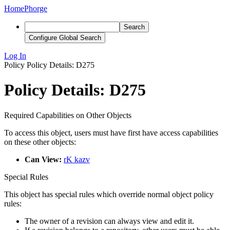
Home
Phorge
Search
Configure Global Search
Log In
Policy
Policy Details: D275
Policy Details: D275
Required Capabilities on Other Objects
To access this object, users must have first have access capabilities
on these other objects:
Can View:
rK kazv
Special Rules
This object has special rules which override normal object policy
rules:
The owner of a revision can always view and edit it.