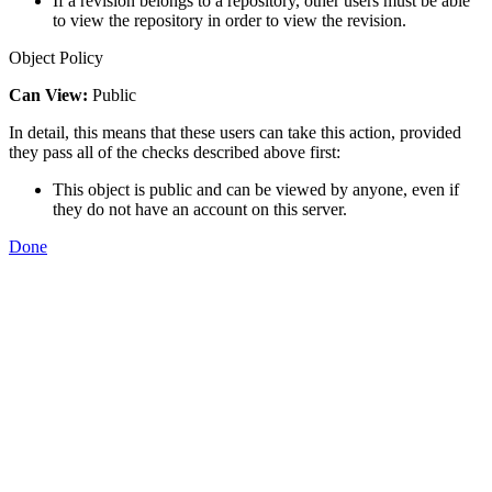
If a revision belongs to a repository, other users must be able
to view the repository in order to view the revision.
Object Policy
Can View:
Public
In detail, this means that these users can take this action, provided
they pass all of the checks described above first:
This object is public and can be viewed by anyone, even if
they do not have an account on this server.
Done