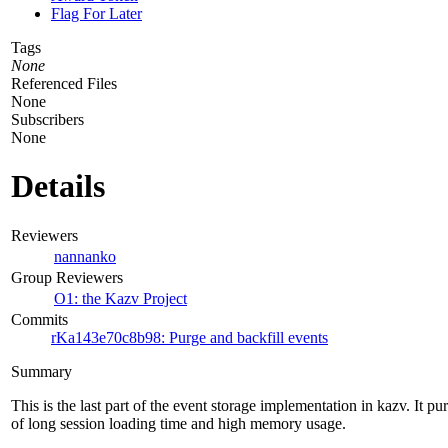
Flag For Later
Tags
None
Referenced Files
None
Subscribers
None
Details
Reviewers
nannanko
Group Reviewers
O1: the Kazv Project
Commits
rKa143e70c8b98: Purge and backfill events
Summary
This is the last part of the event storage implementation in kazv. It pu
of long session loading time and high memory usage.