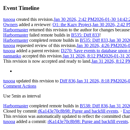
Event Timeline
tusooa
created this revision.
Jan 30 2026, 2:42 PM
2026-01-30 14:42:
Owners
added a reviewer:
O1: the Kazv Project
.
Jan 30 2026, 2:42 
Harbormaster
returned this revision to the author for changes because
Harbormaster
failed remote builds in
B535: Diff 833
!
Harbormaster
completed remote builds in
B535: Diff 833
.
Jan 30 202
tusooa
requested review of this revision.
Jan 30 2026, 4:26 PM
2026-0
tusooa
added a parent revision:
D270: Save events to database upon 
nannanko
accepted this revision.
Jan 31 2026, 8:12 PM
2026-01-31 2
This revision is now accepted and ready to land.
Jan 31 2026, 8:12 P
tusooa
updated this revision to
Diff 836
.
Jan 31 2026, 8:18 PM
2026-0
Comment Actions
Use 5min as interval
Harbormaster
completed remote builds in
B538: Diff 836
.
Jan 31 202
Closed by commit
rKa143e70c8b98: Purge and backfill events
.
·
Exp
This revision was automatically updated to reflect the committed cha
tusooa
added a commit:
rKa143e70c8b98: Purge and backfill events
.