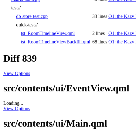
tests/
db-store-test.cpp
33 lines
O1: the Kazv 
quick-tests/
tst_RoomTimelineView.qml
2 lines
O1: the Kazv 
tst_RoomTimelineViewBackfill.qml
68 lines
O1: the Kazv 
Diff 839
View Options
src/contents/ui/EventView.qml
Loading...
View Options
src/contents/ui/Main.qml