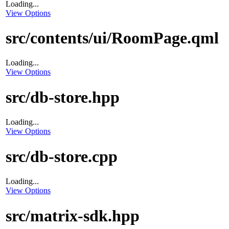
Loading...
View Options
src/contents/ui/RoomPage.qml
Loading...
View Options
src/db-store.hpp
Loading...
View Options
src/db-store.cpp
Loading...
View Options
src/matrix-sdk.hpp