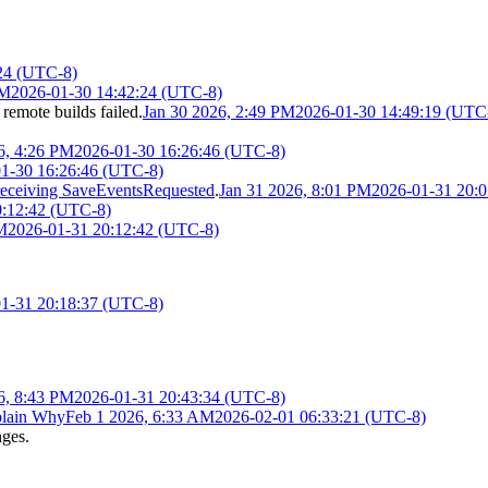
24 (UTC-8)
PM
2026-01-30 14:42:24 (UTC-8)
 remote builds failed.
Jan 30 2026, 2:49 PM
2026-01-30 14:49:19 (UTC
6, 4:26 PM
2026-01-30 16:26:46 (UTC-8)
1-30 16:26:46 (UTC-8)
receiving SaveEventsRequested
.
Jan 31 2026, 8:01 PM
2026-01-31 20:
0:12:42 (UTC-8)
M
2026-01-31 20:12:42 (UTC-8)
1-31 20:18:37 (UTC-8)
6, 8:43 PM
2026-01-31 20:43:34 (UTC-8)
lain Why
Feb 1 2026, 6:33 AM
2026-02-01 06:33:21 (UTC-8)
nges.