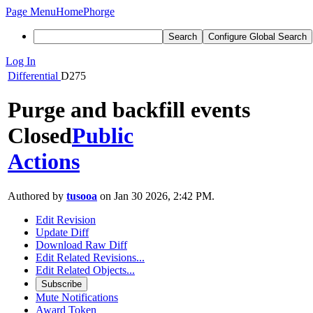
Page Menu
Home
Phorge
Search
Configure Global Search
Log In
Differential
D275
Purge and backfill events
Closed
Public
Actions
Authored by
tusooa
on Jan 30 2026, 2:42 PM.
Edit Revision
Update Diff
Download Raw Diff
Edit Related Revisions...
Edit Related Objects...
Subscribe
Mute Notifications
Award Token