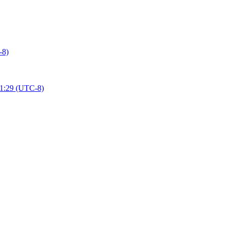
-8)
01:29 (UTC-8)