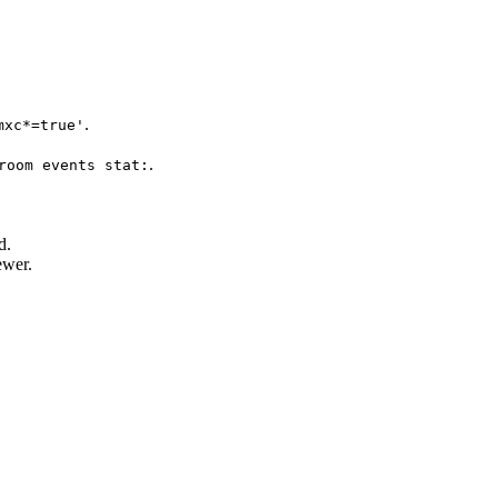
.
mxc*=true'
.
room events stat:
d.
ewer.