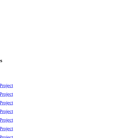
s
Project
Project
Project
Project
Project
Project
Project