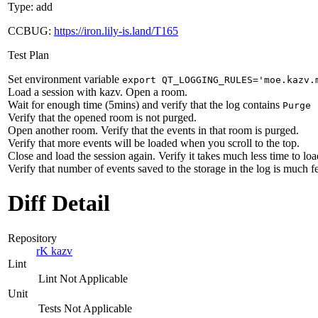
Type: add
CCBUG:
https://iron.lily-is.land/T165
Test Plan
Set environment variable
export QT_LOGGING_RULES='moe.kazv.
Load a session with kazv. Open a room.
Wait for enough time (5mins) and verify that the log contains
Purge 
Verify that the opened room is not purged.
Open another room. Verify that the events in that room is purged.
Verify that more events will be loaded when you scroll to the top.
Close and load the session again. Verify it takes much less time to loa
Verify that number of events saved to the storage in the log is much f
Diff Detail
Repository
rK kazv
Lint
Lint Not Applicable
Unit
Tests Not Applicable