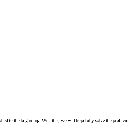
crolled to the beginning. With this, we will hopefully solve the problem