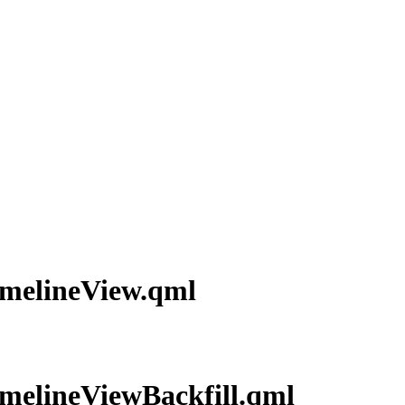
TimelineView.qml
TimelineViewBackfill.qml