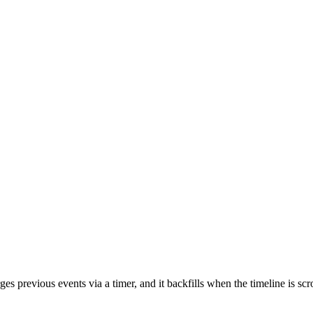
rges previous events via a timer, and it backfills when the timeline is s