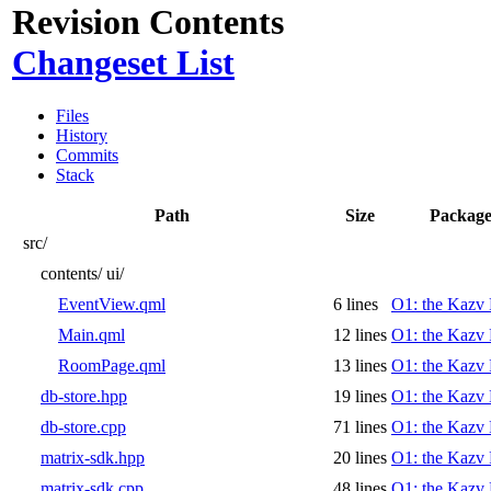
Revision Contents
Changeset List
Files
History
Commits
Stack
Path
Size
Package
src/
contents/
ui/
EventView.qml
6 lines
O1: the Kazv 
Main.qml
12 lines
O1: the Kazv 
RoomPage.qml
13 lines
O1: the Kazv 
db-store.hpp
19 lines
O1: the Kazv 
db-store.cpp
71 lines
O1: the Kazv 
matrix-sdk.hpp
20 lines
O1: the Kazv 
matrix-sdk.cpp
48 lines
O1: the Kazv 