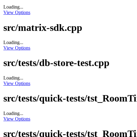
Loading...
View Options
src/matrix-sdk.cpp
Loading...
View Options
src/tests/db-store-test.cpp
Loading...
View Options
src/tests/quick-tests/tst_Room
Loading...
View Options
src/tests/quick-tests/tst_Room