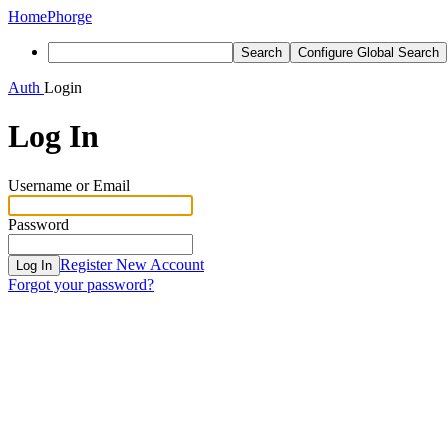
Home
Phorge
Search
Configure Global Search
Auth
Login
Log In
Username or Email
Password
Register New Account
Log In
Forgot your password?