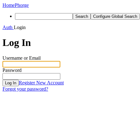
Home
Phorge
Search
Configure Global Search
Auth
Login
Log In
Username or Email
Password
Register New Account
Log In
Forgot your password?