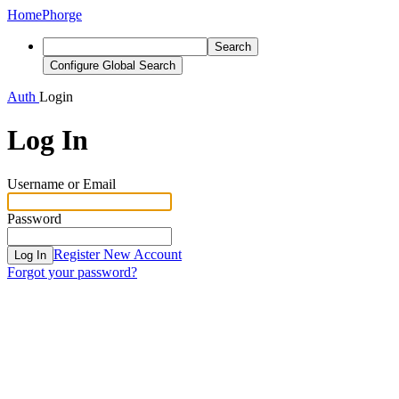
Home
Phorge
Search
Configure Global Search
Auth
Login
Log In
Username or Email
Password
Register New Account
Log In
Forgot your password?