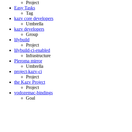
Project
Easy Tasks
Tag
kazv core developers
Umbrella
kazv developers
Group
lilybuild
Project
lilybuild-ci-enabled
Infrastructure
Pleroma mirror
Umbrella
project-kazv-ci
Project
the Kazv Project
Project
vodozemac-bindings
Goal