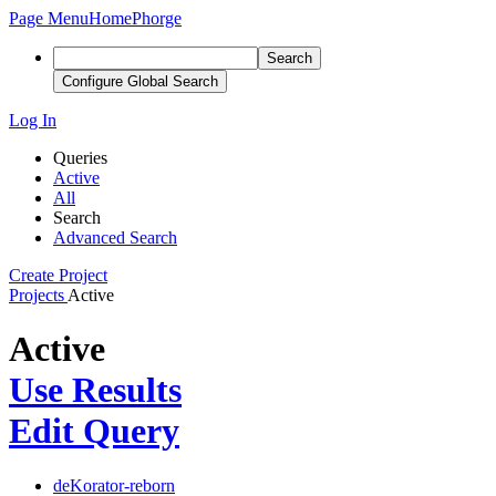
Page Menu
Home
Phorge
Search
Configure Global Search
Log In
Queries
Active
All
Search
Advanced Search
Create Project
Projects
Active
Active
Use Results
Edit Query
deKorator-reborn