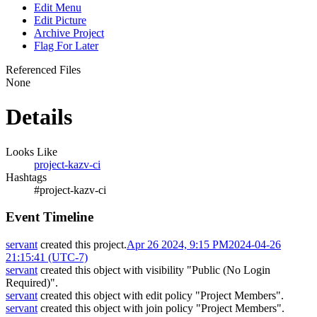
Edit Menu
Edit Picture
Archive Project
Flag For Later
Referenced Files
None
Details
Looks Like
project-kazv-ci
Hashtags
#project-kazv-ci
Event Timeline
servant
created this project.
Apr 26 2024, 9:15 PM
2024-04-26
21:15:41 (UTC-7)
servant
created this object with visibility "Public (No Login
Required)".
servant
created this object with edit policy "Project Members".
servant
created this object with join policy "Project Members".