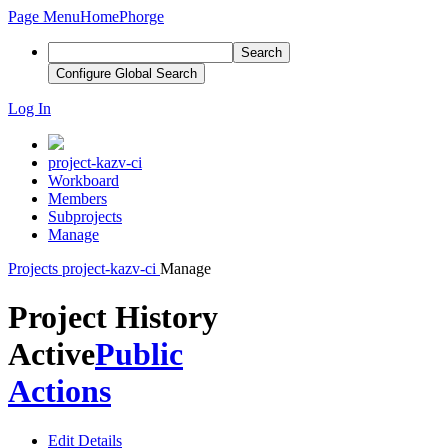
Page Menu
Home
Phorge
Search
Configure Global Search
Log In
project-kazv-ci
Workboard
Members
Subprojects
Manage
Projects
project-kazv-ci
Manage
Project History
Active
Public
Actions
Edit Details