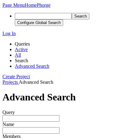
Page Menu
Home
Phorge
Search
Configure Global Search
Log In
Queries
Active
All
Search
Advanced Search
Create Project
Projects
Advanced Search
Advanced Search
Query
Name
Members