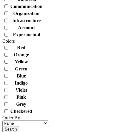
Communication
Organization
Infrastructure
Account
Experimental
Colors
Red
Orange
Yellow
Green
Blue
Indigo
Violet
Pink
Grey
Checkered
Order By
Search