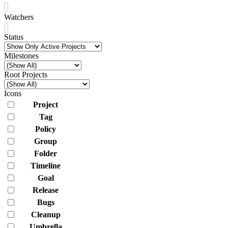
Watchers
Status
Milestones
Root Projects
Icons
Project
Tag
Policy
Group
Folder
Timeline
Goal
Release
Bugs
Cleanup
Umbrella