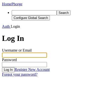
Home
Phorge
Search
Configure Global Search
Auth
Login
Log In
Username or Email
Password
Register New Account
Log In
Forgot your password?