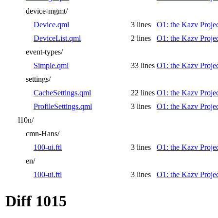
device-mgmt/
Device.qml
3 lines
O1: the Kazv Proje
DeviceList.qml
2 lines
O1: the Kazv Proje
event-types/
Simple.qml
33 lines
O1: the Kazv Proje
settings/
CacheSettings.qml
22 lines
O1: the Kazv Proje
ProfileSettings.qml
3 lines
O1: the Kazv Proje
l10n/
cmn-Hans/
100-ui.ftl
3 lines
O1: the Kazv Proje
en/
100-ui.ftl
3 lines
O1: the Kazv Proje
Diff 1015