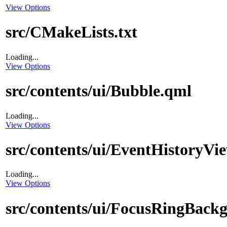
View Options
src/CMakeLists.txt
Loading...
View Options
src/contents/ui/Bubble.qml
Loading...
View Options
src/contents/ui/EventHistoryVi
Loading...
View Options
src/contents/ui/FocusRingBack