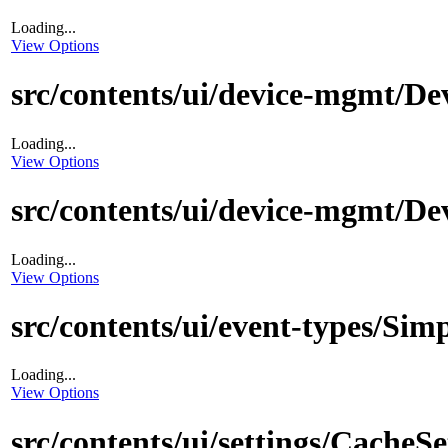
Loading...
View Options
src/contents/ui/device-mgmt/De
Loading...
View Options
src/contents/ui/device-mgmt/De
Loading...
View Options
src/contents/ui/event-types/Sim
Loading...
View Options
src/contents/ui/settings/CacheS