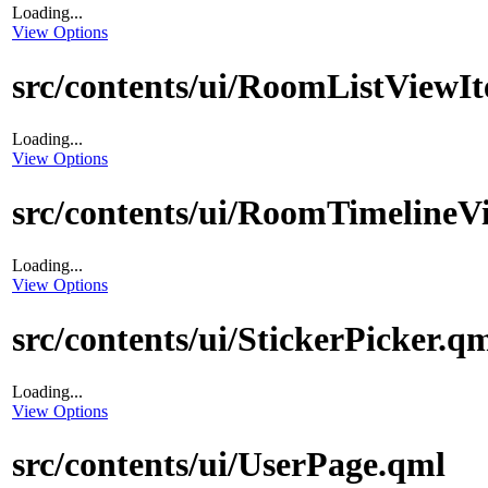
Loading...
View Options
src/contents/ui/RoomListViewI
Loading...
View Options
src/contents/ui/RoomTimelineV
Loading...
View Options
src/contents/ui/StickerPicker.q
Loading...
View Options
src/contents/ui/UserPage.qml