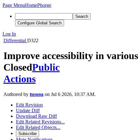
Page Menu
Home
Phorge
Search
Configure Global Search
Log In
Differential
D322
Improve accessibility in various
Closed
Public
Actions
Authored by
tusooa
on Jul 6 2026, 10:37 AM.
Edit Revision
Update Diff
Download Raw Diff
Edit Related Revisions...
Edit Related Objects...
Subscribe
Mute Notifications