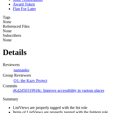
Award Token
Flag For Later
Tags
None
Referenced Files
None
Subscribers
None
Details
Reviewers
nannanko
Group Reviewers
O1: the Kazv Project
Commits
rKd2d50319918c: Improve accessibility in various places
Summary
ListViews are properly tagged with the list role
Items of ListViews are properly tagged with the listitem role