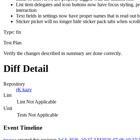
List item delegates and icon buttons now have focus styling, pr
interaction
Text fields in settings now have proper names that is read out 
Sticker picker will no longer hide sticker pack tabs when scrol
Type: fix
Test Plan
Verify the changes described in summary are done correctly.
Diff Detail
Repository
rK kazv
Lint
Lint Not Applicable
Unit
Tests Not Applicable
Event Timeline
tusooa
created this revision.
Jul 6 2026, 10:37 AM
2026-07-06 10:37: