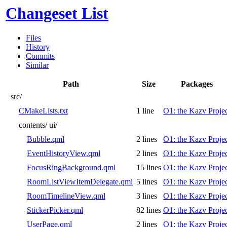
Changeset List
Files
History
Commits
Similar
Path
Size
Packages
src/
CMakeLists.txt
1 line
O1: the Kazv Proje
contents/
ui/
Bubble.qml
2 lines
O1: the Kazv Proje
EventHistoryView.qml
2 lines
O1: the Kazv Proje
FocusRingBackground.qml
15 lines
O1: the Kazv Proje
RoomListViewItemDelegate.qml
5 lines
O1: the Kazv Proje
RoomTimelineView.qml
3 lines
O1: the Kazv Proje
StickerPicker.qml
82 lines
O1: the Kazv Proje
UserPage.qml
2 lines
O1: the Kazv Proje