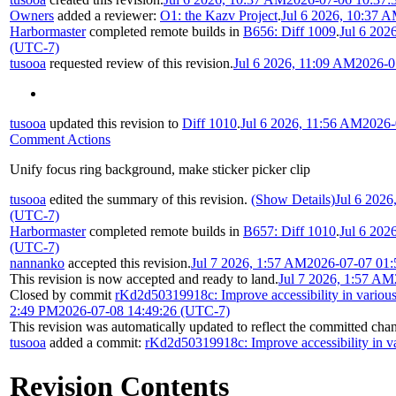
Owners
added a reviewer:
O1: the Kazv Project
.
Jul 6 2026, 10:37 
Harbormaster
completed remote builds in
B656: Diff 1009
.
Jul 6 202
(UTC-7)
tusooa
requested review of this revision.
Jul 6 2026, 11:09 AM
2026-0
tusooa
updated this revision to
Diff 1010
.
Jul 6 2026, 11:56 AM
2026-
Comment Actions
Unify focus ring background, make sticker picker clip
tusooa
edited the summary of this revision.
(Show Details)
Jul 6 2026
(UTC-7)
Harbormaster
completed remote builds in
B657: Diff 1010
.
Jul 6 202
(UTC-7)
nannanko
accepted this revision.
Jul 7 2026, 1:57 AM
2026-07-07 01:
This revision is now accepted and ready to land.
Jul 7 2026, 1:57 AM
Closed by commit
rKd2d50319918c: Improve accessibility in various
2:49 PM
2026-07-08 14:49:26 (UTC-7)
This revision was automatically updated to reflect the committed cha
tusooa
added a commit:
rKd2d50319918c: Improve accessibility in va
Revision Contents