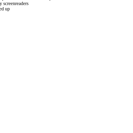
by screenreaders
led up