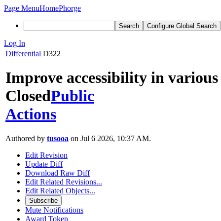
Page Menu
Home
Phorge
Search
Configure Global Search
Log In
Differential
D322
Improve accessibility in various
Closed
Public
Actions
Authored by
tusooa
on Jul 6 2026, 10:37 AM.
Edit Revision
Update Diff
Download Raw Diff
Edit Related Revisions...
Edit Related Objects...
Subscribe
Mute Notifications
Award Token