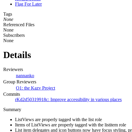
Flag For Later
Tags
None
Referenced Files
None
Subscribers
None
Details
Reviewers
nannanko
Group Reviewers
O1: the Kazv Project
Commits
rKd2d50319918c: Improve accessibility in various places
Summary
ListViews are properly tagged with the list role
Items of ListViews are properly tagged with the listitem role
List item delegates and icon buttons now have focus styling, pr