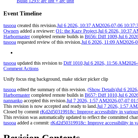
Build 1293: arc lint + arc unit
Event Timeline
tusooa
created this revision.
Jul 6 2026, 10:37 AM
2026-07-06 10:37:
Owners
added a reviewer:
O1: the Kazv Project
.
Jul 6 2026, 10:37 
Harbormaster
completed remote builds in
B656: Diff 1009
.
Jul 6 202
tusooa
requested review of this revision.
Jul 6 2026, 11:09 AM
2026-0
tusooa
updated this revision to
Diff 1010
.
Jul 6 2026, 11:56 AM
2026-
Comment Actions
Unify focus ring background, make sticker picker clip
tusooa
edited the summary of this revision.
(Show Details)
Jul 6 2026
Harbormaster
completed remote builds in
B657: Diff 1010
.
Jul 6 202
nannanko
accepted this revision.
Jul 7 2026, 1:57 AM
2026-07-07 01:
This revision is now accepted and ready to land.
Jul 7 2026, 1:57 AM
Closed by commit
rKd2d50319918c: Improve accessibility in various
This revision was automatically updated to reflect the committed cha
tusooa
added a commit:
rKd2d50319918c: Improve accessibility in va
Revision Contents