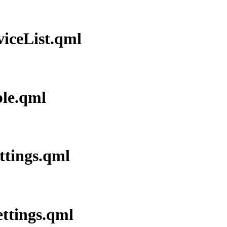
viceList.qml
ple.qml
ettings.qml
ettings.qml