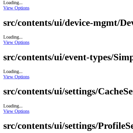
Loading...
View Options
src/contents/ui/device-mgmt/De
Loading...
View Options
src/contents/ui/event-types/Sim
Loading...
View Options
src/contents/ui/settings/CacheS
Loading...
View Options
src/contents/ui/settings/ProfileS