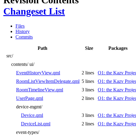
Changeset List
Files
History
Commits
Path
Size
Packages
src/
contents/
ui/
EventHistoryView.qml
2 lines
O1: the Kazv Proje
RoomListViewItemDelegate.qml
5 lines
O1: the Kazv Proje
RoomTimelineView.qml
3 lines
O1: the Kazv Proje
UserPage.qml
2 lines
O1: the Kazv Proje
device-mgmt/
Device.qml
3 lines
O1: the Kazv Proje
DeviceList.qml
2 lines
O1: the Kazv Proje
event-types/