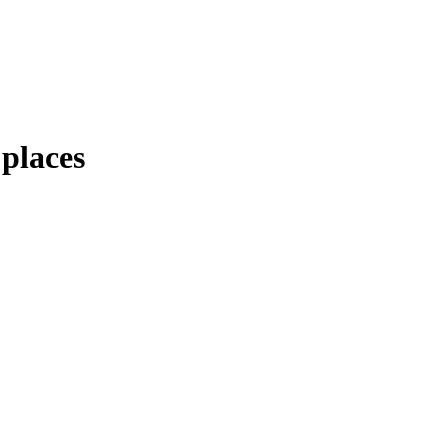
 places