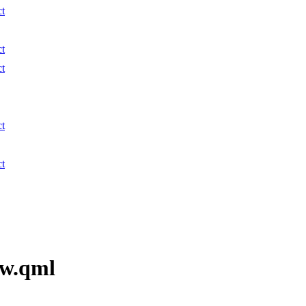
ct
ct
ct
ct
ct
ew.qml