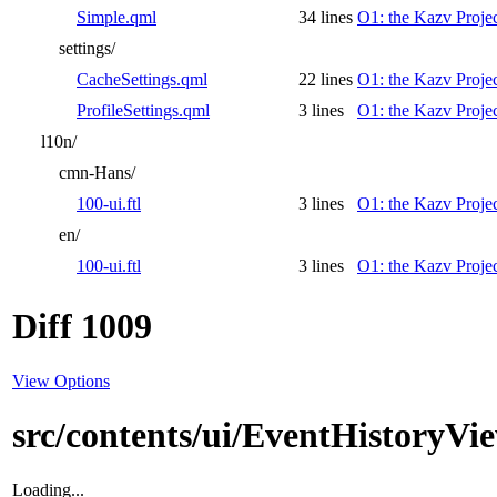
Simple.qml
34 lines
O1: the Kazv Proje
settings/
CacheSettings.qml
22 lines
O1: the Kazv Proje
ProfileSettings.qml
3 lines
O1: the Kazv Proje
l10n/
cmn-Hans/
100-ui.ftl
3 lines
O1: the Kazv Proje
en/
100-ui.ftl
3 lines
O1: the Kazv Proje
Diff 1009
View Options
src/contents/ui/EventHistoryVi
Loading...