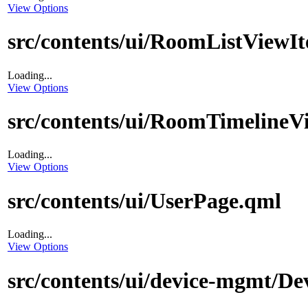
View Options
src/contents/ui/RoomListViewI
Loading...
View Options
src/contents/ui/RoomTimelineV
Loading...
View Options
src/contents/ui/UserPage.qml
Loading...
View Options
src/contents/ui/device-mgmt/De