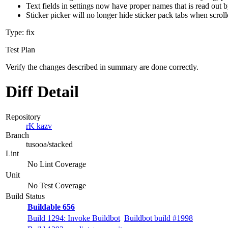
Text fields in settings now have proper names that is read out 
Sticker picker will no longer hide sticker pack tabs when scrol
Type: fix
Test Plan
Verify the changes described in summary are done correctly.
Diff Detail
Repository
rK kazv
Branch
tusooa/stacked
Lint
No Lint Coverage
Unit
No Test Coverage
Build Status
Buildable 656
Build 1294: Invoke Buildbot
Buildbot build #1998