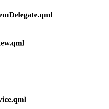
temDelegate.qml
iew.qml
vice.qml