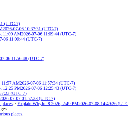
31 (UTC-7)
AM
2026-07-06 10:37:31 (UTC-7)
6, 11:09 AM
2026-07-06 11:09:44 (UTC-7)
7-06 11:09:44 (UTC-7)
07-06 11:56:48 (UTC-7)
, 11:57 AM
2026-07-06 11:57:34 (UTC-7)
6, 12:25 PM
2026-07-06 12:25:43 (UTC-7)
57:23 (UTC-7)
2026-07-07 01:57:23 (UTC-7)
 places
.
·
Explain Why
Jul 8 2026, 2:49 PM
2026-07-08 14:49:26 (UTC
nges.
rious places
.