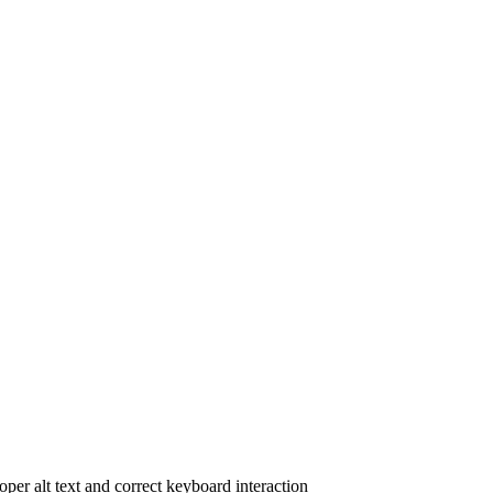
oper alt text and correct keyboard interaction