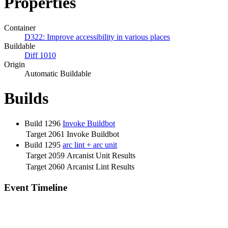
Properties
Container
D322: Improve accessibility in various places
Buildable
Diff 1010
Origin
Automatic Buildable
Builds
Build 1296
Invoke Buildbot
Target 2061
Invoke Buildbot
Build 1295
arc lint + arc unit
Target 2059
Arcanist Unit Results
Target 2060
Arcanist Lint Results
Event Timeline