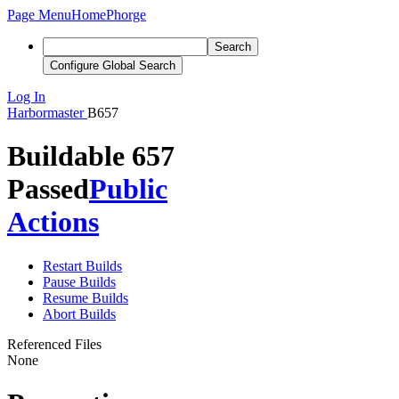
Page Menu
Home
Phorge
Search
Configure Global Search
Log In
Harbormaster
B657
Buildable 657
Passed
Public
Actions
Restart Builds
Pause Builds
Resume Builds
Abort Builds
Referenced Files
None